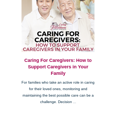
Caring For Caregivers: How to
Support Caregivers in Your
Family
For families who take an active role in caring
for their loved ones, monitoring and
maintaining the best possible care can be a
challenge. Decision ...