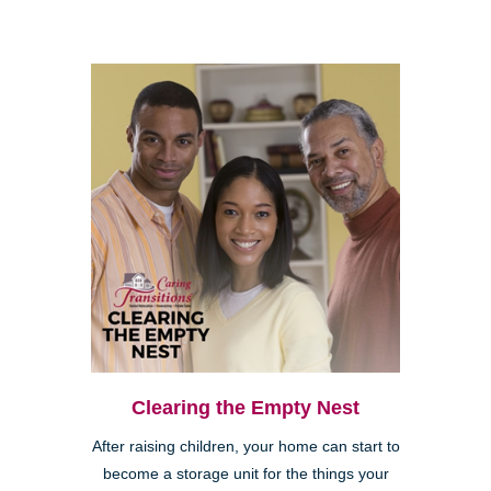
Clearing the Empty Nest
After raising children, your home can start to
become a storage unit for the things your