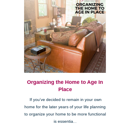
Organizing the Home to Age In
Place
If you’ve decided to remain in your own
home for the later years of your life planning
to organize your home to be more functional
is essentia...