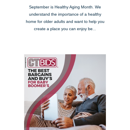
September is Healthy Aging Month. We
understand the importance of a healthy
home for older adults and want to help you
create a place you can enjoy be...