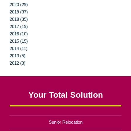
2020 (29)
2019 (37)
2018 (35)
2017 (19)
2016 (10)
2015 (15)
2014 (11)
2013 (5)
2012 (3)
Your Total Solution
Senior Relocation