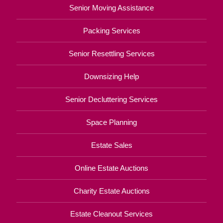
Senior Moving Assistance
Packing Services
Senior Resettling Services
Downsizing Help
Senior Decluttering Services
Space Planning
Estate Sales
Online Estate Auctions
Charity Estate Auctions
Estate Cleanout Services