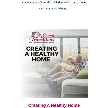
child couldn’t or didn’t take with them. You
can accumulate q...
Creating A Healthy Home