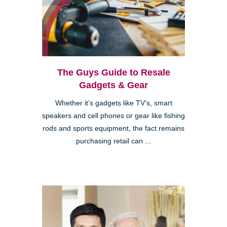
The Guys Guide to Resale
Gadgets & Gear
Whether it’s gadgets like TV’s, smart
speakers and cell phones or gear like fishing
rods and sports equipment, the fact remains
purchasing retail can ...