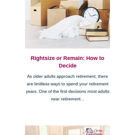
Rightsize or Remain: How to
Decide
As older adults approach retirement, there
are limitless ways to spend your retirement
years. One of the first decisions most adults
near retirement...