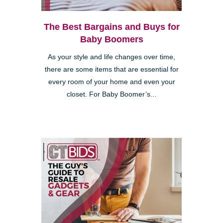
The Best Bargains and Buys for
Baby Boomers
As your style and life changes over time,
there are some items that are essential for
every room of your home and even your
closet. For Baby Boomer’s...