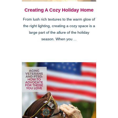
Creating A Cozy Holiday Home
From lush rich textures to the warm glow of
the right lighting, creating a cozy space is a
large part of the allure of the holiday
season. When you ...