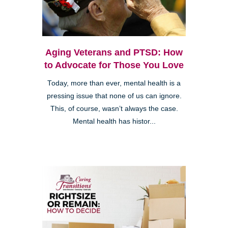
Aging Veterans and PTSD: How
to Advocate for Those You Love
Today, more than ever, mental health is a
pressing issue that none of us can ignore.
This, of course, wasn’t always the case.
Mental health has histor...