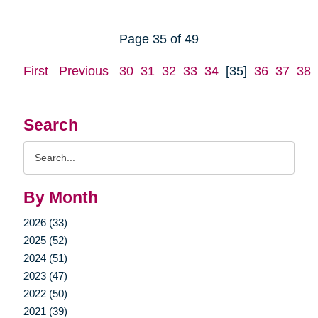
Page 35 of 49
First
Previous
30
31
32
33
34
[35]
36
37
38
Search
Search
Query
By Month
2026 (33)
2025 (52)
2024 (51)
2023 (47)
2022 (50)
2021 (39)