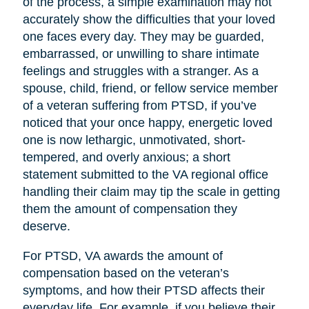
of the process, a simple examination may not
accurately show the difficulties that your loved
one faces every day. They may be guarded,
embarrassed, or unwilling to share intimate
feelings and struggles with a stranger. As a
spouse, child, friend, or fellow service member
of a veteran suffering from PTSD, if you’ve
noticed that your once happy, energetic loved
one is now lethargic, unmotivated, short-
tempered, and overly anxious; a short
statement submitted to the VA regional office
handling their claim may tip the scale in getting
them the amount of compensation they
deserve.
For PTSD, VA awards the amount of
compensation based on the veteran’s
symptoms, and how their PTSD affects their
everyday life. For example, if you believe their