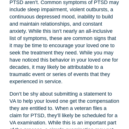
PTSD aren’t. Common symptoms of PTSD may
include sleep impairment, violent outbursts, a
continuous depressed mood, inability to build
and maintain relationships, and constant
anxiety. While this isn’t nearly an all-inclusive
list of symptoms, these are common signs that
it may be time to encourage your loved one to
seek the treatment they need. While you may
have noticed this behavior in your loved one for
decades, it may likely be attributable to a
traumatic event or series of events that they
experienced in service.
Don’t be shy about submitting a statement to
VA to help your loved one get the compensation
they are entitled to. When a veteran files a
claim for PTSD, they’ll likely be scheduled for a
VA examination. While this is an important part