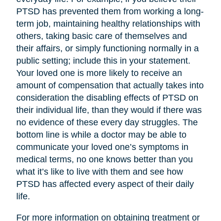
PTSD has prevented them from working a long-
term job, maintaining healthy relationships with
others, taking basic care of themselves and
their affairs, or simply functioning normally in a
public setting; include this in your statement.
Your loved one is more likely to receive an
amount of compensation that actually takes into
consideration the disabling effects of PTSD on
their individual life, than they would if there was
no evidence of these every day struggles. The
bottom line is while a doctor may be able to
communicate your loved one’s symptoms in
medical terms, no one knows better than you
what it’s like to live with them and see how
PTSD has affected every aspect of their daily
life.
For more information on obtaining treatment or