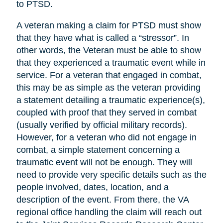
to PTSD.
A veteran making a claim for PTSD must show
that they have what is called a “stressor”. In
other words, the Veteran must be able to show
that they experienced a traumatic event while in
service. For a veteran that engaged in combat,
this may be as simple as the veteran providing
a statement detailing a traumatic experience(s),
coupled with proof that they served in combat
(usually verified by official military records).
However, for a veteran who did not engage in
combat, a simple statement concerning a
traumatic event will not be enough. They will
need to provide very specific details such as the
people involved, dates, location, and a
description of the event. From there, the VA
regional office handling the claim will reach out