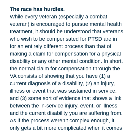
The race has hurdles.
While every veteran (especially a combat
veteran) is encouraged to pursue mental health
treatment, it should be understood that veterans
who wish to be compensated for PTSD are in
for an entirely different process than that of
making a claim for compensation for a physical
disability or any other mental condition. In short,
the normal claim for compensation through the
VA consists of showing that you have (1) a
current diagnosis of a disability, (2) an injury,
illness or event that was sustained in service,
and (3) some sort of evidence that shows a link
between the in-service injury, event, or illness
and the current disability you are suffering from.
As if the process weren’t complex enough, it
only gets a bit more complicated when it comes