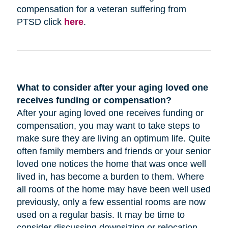
compensation for a veteran suffering from
PTSD click
here
.
What to consider after your aging loved one
receives funding or compensation?
After your aging loved one receives funding or
compensation, you may want to take steps to
make sure they are living an optimum life. Quite
often family members and friends or your senior
loved one notices the home that was once well
lived in, has become a burden to them. Where
all rooms of the home may have been well used
previously, only a few essential rooms are now
used on a regular basis. It may be time to
consider discussing downsizing or relocation