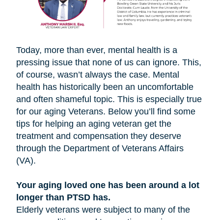
Today, more than ever, mental health is a
pressing issue that none of us can ignore. This,
of course, wasn’t always the case. Mental
health has historically been an uncomfortable
and often shameful topic. This is especially true
for our aging Veterans. Below you’ll find some
tips for helping an aging veteran get the
treatment and compensation they deserve
through the Department of Veterans Affairs
(VA).
Your aging loved one has been around a lot
longer than PTSD has.
Elderly veterans were subject to many of the