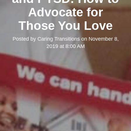
Advocate for
Those You Love
Posted by
Caring Transitions
on
November 8,
2019 at 8:00 AM