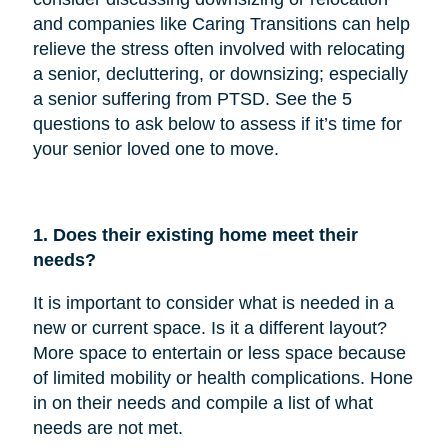
and companies like Caring Transitions can help
relieve the stress often involved with relocating
a senior, decluttering, or downsizing; especially
a senior suffering from PTSD. See the 5
questions to ask below to assess if it’s time for
your senior loved one to move.
1. Does their existing home meet their
needs?
It is important to consider what is needed in a
new or current space. Is it a different layout?
More space to entertain or less space because
of limited mobility or health complications. Hone
in on their needs and compile a list of what
needs are not met.