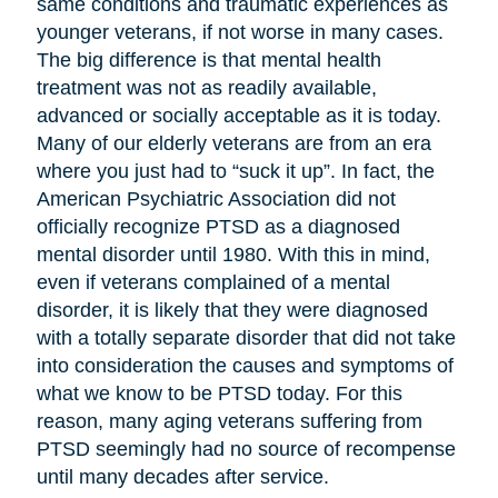
same conditions and traumatic experiences as
younger veterans, if not worse in many cases.
The big difference is that mental health
treatment was not as readily available,
advanced or socially acceptable as it is today.
Many of our elderly veterans are from an era
where you just had to “suck it up”. In fact, the
American Psychiatric Association did not
officially recognize PTSD as a diagnosed
mental disorder until 1980. With this in mind,
even if veterans complained of a mental
disorder, it is likely that they were diagnosed
with a totally separate disorder that did not take
into consideration the causes and symptoms of
what we know to be PTSD today. For this
reason, many aging veterans suffering from
PTSD seemingly had no source of recompense
until many decades after service.