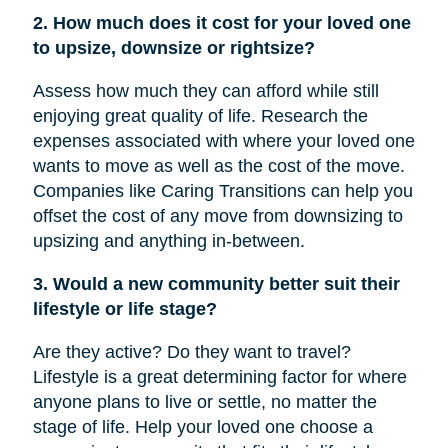
2. How much does it cost for your loved one
to upsize, downsize or rightsize?
Assess how much they can afford while still
enjoying great quality of life. Research the
expenses associated with where your loved one
wants to move as well as the cost of the move.
Companies like Caring Transitions can help you
offset the cost of any move from downsizing to
upsizing and anything in-between.
3. Would a new community better suit their
lifestyle or life stage?
Are they active? Do they want to travel?
Lifestyle is a great determining factor for where
anyone plans to live or settle, no matter the
stage of life. Help your loved one choose a