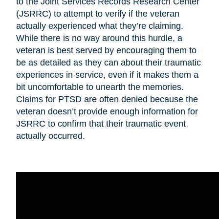
to the Joint Services Records Research Center
(JSRRC) to attempt to verify if the veteran
actually experienced what they’re claiming.
While there is no way around this hurdle, a
veteran is best served by encouraging them to
be as detailed as they can about their traumatic
experiences in service, even if it makes them a
bit uncomfortable to unearth the memories.
Claims for PTSD are often denied because the
veteran doesn’t provide enough information for
JSRRC to confirm that their traumatic event
actually occurred.