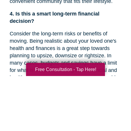
convenient community that fits their lifestyle.
4. Is this a smart long-term financial
decision?
Consider the long-term risks or benefits of
moving. Being realistic about your loved one's
health and finances is a great step towards
planning to upsize, downsize or rightsize. In
many cases, budgets and savings have a limit
Free Consultation - Tap Here!
for what is covered. Making solid financial and
healthcare plans or creating a new plan could
help you decide if a move is the right decision
for your family member’s future.
5. Are they overwhelmed with the current
responsibilities of maintaining their home?
In a recent
Chicago Tribune
article, research