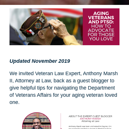
Updated November 2019
We invited Veteran Law Expert, Anthony Marsh
II, Attorney at Law, back as a guest blogger to
give helpful tips for navigating the Department
of Veterans Affairs for your aging veteran loved
one.