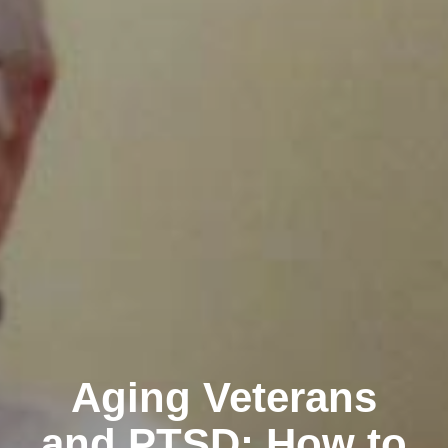
Aging Veterans
and PTSD: How to