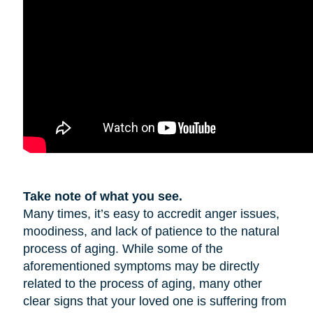
Take note of what you see.
Many times, it’s easy to accredit anger issues,
moodiness, and lack of patience to the natural
process of aging. While some of the
aforementioned symptoms may be directly
related to the process of aging, many other
clear signs that your loved one is suffering from