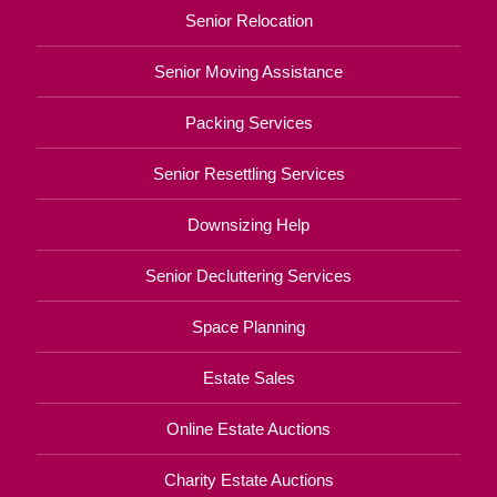
Senior Relocation
Senior Moving Assistance
Packing Services
Senior Resettling Services
Downsizing Help
Senior Decluttering Services
Space Planning
Estate Sales
Online Estate Auctions
Charity Estate Auctions