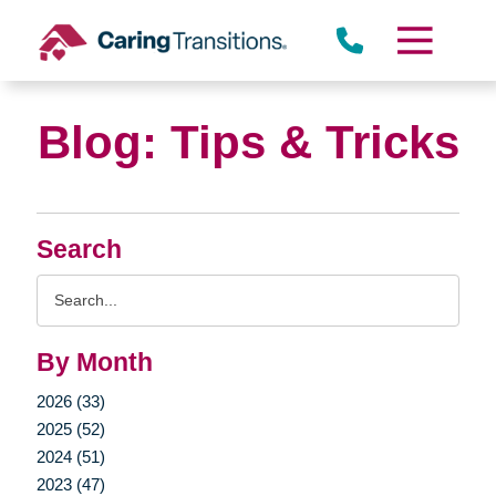
Skip
to
content
Blog: Tips & Tricks
Search
Search
Query
By Month
2026 (33)
2025 (52)
2024 (51)
2023 (47)