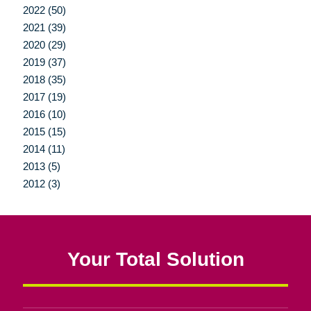
2022 (50)
2021 (39)
2020 (29)
2019 (37)
2018 (35)
2017 (19)
2016 (10)
2015 (15)
2014 (11)
2013 (5)
2012 (3)
Your Total Solution