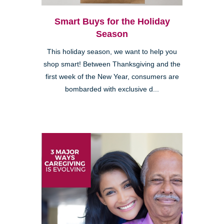
Smart Buys for the Holiday
Season
This holiday season, we want to help you
shop smart! Between Thanksgiving and the
first week of the New Year, consumers are
bombarded with exclusive d...