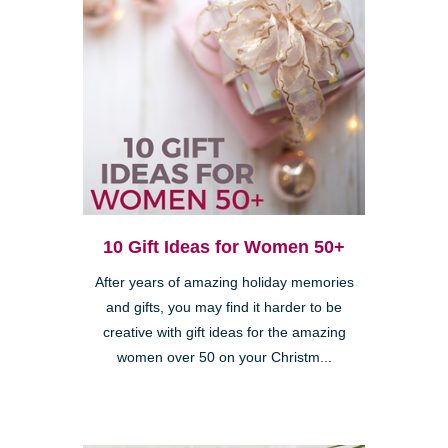
10 Gift Ideas for Women 50+
After years of amazing holiday memories
and gifts, you may find it harder to be
creative with gift ideas for the amazing
women over 50 on your Christm...