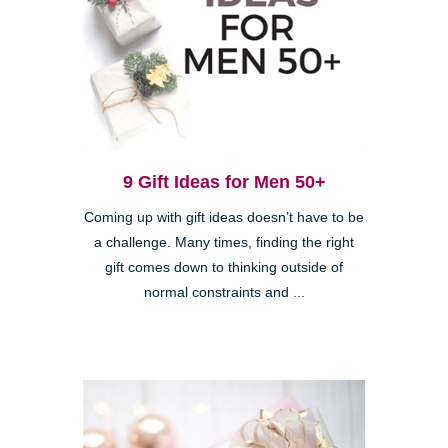
9 Gift Ideas for Men 50+
Coming up with gift ideas doesn’t have to be
a challenge. Many times, finding the right
gift comes down to thinking outside of
normal constraints and ...