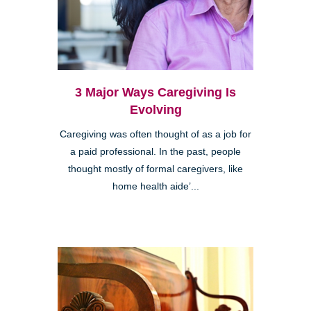
3 Major Ways Caregiving Is
Evolving
Caregiving was often thought of as a job for
a paid professional. In the past, people
thought mostly of formal caregivers, like
home health aide’...