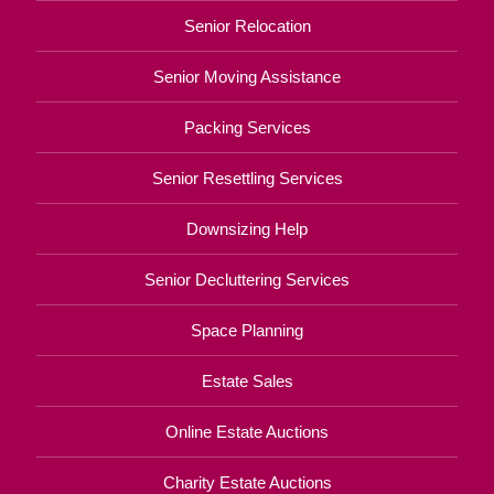
Senior Relocation
Senior Moving Assistance
Packing Services
Senior Resettling Services
Downsizing Help
Senior Decluttering Services
Space Planning
Estate Sales
Online Estate Auctions
Charity Estate Auctions