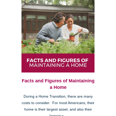
Facts and Figures of Maintaining
a Home
During a Home Transition, there are many
costs to consider. For most Americans, their
home is their largest asset, and also their
largest e...