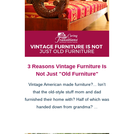
3 Reasons Vintage Furniture Is
Not Just "Old Furniture"
Vintage American made furniture?... Isn't
that the old-style stuff mom and dad
furnished their home with? Half of which was
handed down from grandma? ...