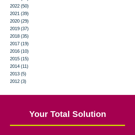
2022 (50)
2021 (39)
2020 (29)
2019 (37)
2018 (35)
2017 (19)
2016 (10)
2015 (15)
2014 (11)
2013 (5)
2012 (3)
Your Total Solution