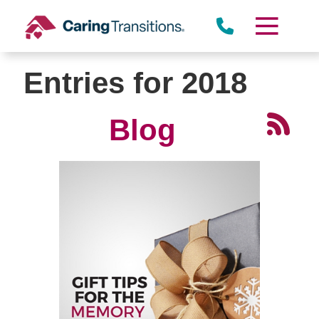
Skip
to
content
Entries for 2018
Blog