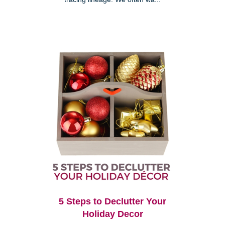
5 Steps to Declutter Your
Holiday Decor