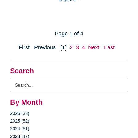
Page 1 of 4
First
Previous
[1]
2
3
4
Next
Last
Search
Search
Query
By Month
2026 (33)
2025 (52)
2024 (51)
2023 (47)