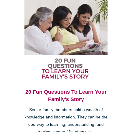
20 Fun Questions To Learn Your
Family's Story
Senior family members hold a wealth of
knowledge and information. They can be the
doorway to learning, understanding, and
tracing lineage. We often wa...