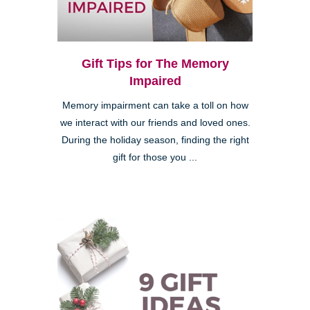
Gift Tips for The Memory
Impaired
Memory impairment can take a toll on how
we interact with our friends and loved ones.
During the holiday season, finding the right
gift for those you ...