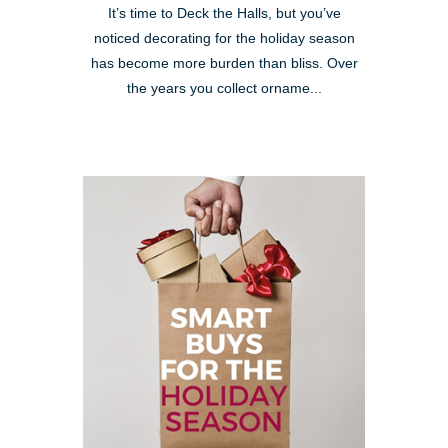
It’s time to Deck the Halls, but you’ve
noticed decorating for the holiday season
has become more burden than bliss. Over
the years you collect orname...