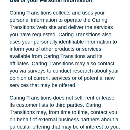
Use of your Personal Information
Caring Transitions collects and uses your
personal information to operate the Caring
Transitions Web site and deliver the services
you have requested. Caring Transitions also
uses your personally identifiable information to
inform you of other products or services
available from Caring Transitions and its
affiliates. Caring Transitions may also contact
you via surveys to conduct research about your
opinion of current services or of potential new
services that may be offered.
Caring Transitions does not sell, rent or lease
its customer lists to third parties. Caring
Transitions may, from time to time, contact you
on behalf of external business partners about a
particular offering that may be of interest to you.