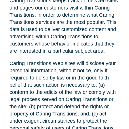
Caring Transitions keeps track of the Web sites
and pages our customers visit within Caring
Transitions, in order to determine what Caring
Transitions services are the most popular. This
data is used to deliver customized content and
advertising within Caring Transitions to
customers whose behavior indicates that they
are interested in a particular subject area.
Caring Transitions Web sites will disclose your
personal information, without notice, only if
required to do so by law or in the good faith
belief that such action is necessary to: (a)
conform to the edicts of the law or comply with
legal process served on Caring Transitions or
the site; (b) protect and defend the rights or
property of Caring Transitions; and, (c) act
under exigent circumstances to protect the
personal safety of users of Caring Transitions,