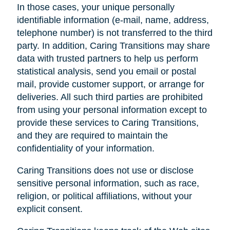
In those cases, your unique personally
identifiable information (e-mail, name, address,
telephone number) is not transferred to the third
party. In addition, Caring Transitions may share
data with trusted partners to help us perform
statistical analysis, send you email or postal
mail, provide customer support, or arrange for
deliveries. All such third parties are prohibited
from using your personal information except to
provide these services to Caring Transitions,
and they are required to maintain the
confidentiality of your information.
Caring Transitions does not use or disclose
sensitive personal information, such as race,
religion, or political affiliations, without your
explicit consent.