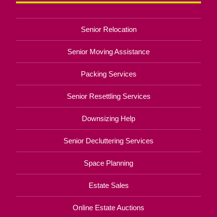
Senior Relocation
Senior Moving Assistance
Packing Services
Senior Resettling Services
Downsizing Help
Senior Decluttering Services
Space Planning
Estate Sales
Online Estate Auctions