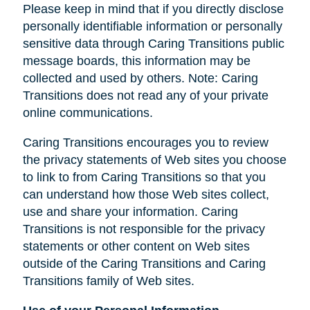
Please keep in mind that if you directly disclose
personally identifiable information or personally
sensitive data through Caring Transitions public
message boards, this information may be
collected and used by others. Note: Caring
Transitions does not read any of your private
online communications.
Caring Transitions encourages you to review
the privacy statements of Web sites you choose
to link to from Caring Transitions so that you
can understand how those Web sites collect,
use and share your information. Caring
Transitions is not responsible for the privacy
statements or other content on Web sites
outside of the Caring Transitions and Caring
Transitions family of Web sites.