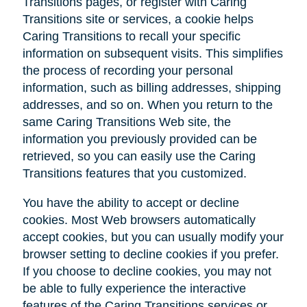
Transitions pages, or register with Caring
Transitions site or services, a cookie helps
Caring Transitions to recall your specific
information on subsequent visits. This simplifies
the process of recording your personal
information, such as billing addresses, shipping
addresses, and so on. When you return to the
same Caring Transitions Web site, the
information you previously provided can be
retrieved, so you can easily use the Caring
Transitions features that you customized.
You have the ability to accept or decline
cookies. Most Web browsers automatically
accept cookies, but you can usually modify your
browser setting to decline cookies if you prefer.
If you choose to decline cookies, you may not
be able to fully experience the interactive
features of the Caring Transitions services or