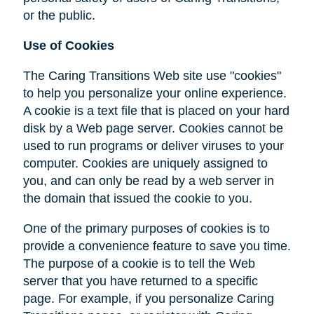
or the public.
Use of Cookies
The Caring Transitions Web site use "cookies"
to help you personalize your online experience.
A cookie is a text file that is placed on your hard
disk by a Web page server. Cookies cannot be
used to run programs or deliver viruses to your
computer. Cookies are uniquely assigned to
you, and can only be read by a web server in
the domain that issued the cookie to you.
One of the primary purposes of cookies is to
provide a convenience feature to save you time.
The purpose of a cookie is to tell the Web
server that you have returned to a specific
page. For example, if you personalize Caring