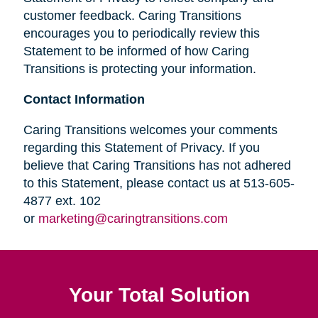
customer feedback. Caring Transitions
encourages you to periodically review this
Statement to be informed of how Caring
Transitions is protecting your information.
Contact Information
Caring Transitions welcomes your comments
regarding this Statement of Privacy. If you
believe that Caring Transitions has not adhered
to this Statement, please contact us at 513-605-
4877 ext. 102
or
marketing@caringtransitions.com
Your Total Solution