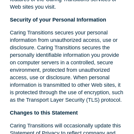
Web sites you visit.
Security of your Personal Information
Caring Transitions secures your personal
information from unauthorized access, use or
disclosure. Caring Transitions secures the
personally identifiable information you provide
on computer servers in a controlled, secure
environment, protected from unauthorized
access, use or disclosure. When personal
information is transmitted to other Web sites, it
is protected through the use of encryption, such
as the Transport Layer Security (TLS) protocol.
Changes to this Statement
Caring Transitions will occasionally update this
Statement of Privacy to reflect company and