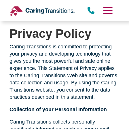
Skip
to
content
Privacy Policy
Caring Transitions is committed to protecting
your privacy and developing technology that
gives you the most powerful and safe online
experience. This Statement of Privacy applies
to the Caring Transitions Web site and governs
data collection and usage. By using the Caring
Transitions website, you consent to the data
practices described in this statement.
Collection of your Personal Information
Caring Transitions collects personally
identifiable information, such as your e-mail