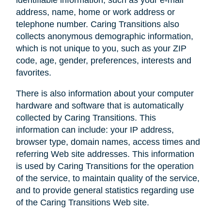
address, name, home or work address or
telephone number. Caring Transitions also
collects anonymous demographic information,
which is not unique to you, such as your ZIP
code, age, gender, preferences, interests and
favorites.
There is also information about your computer
hardware and software that is automatically
collected by Caring Transitions. This
information can include: your IP address,
browser type, domain names, access times and
referring Web site addresses. This information
is used by Caring Transitions for the operation
of the service, to maintain quality of the service,
and to provide general statistics regarding use
of the Caring Transitions Web site.