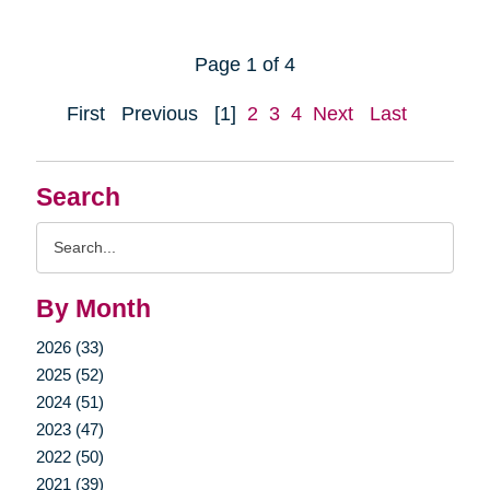
Page 1 of 4
First
Previous
[1]
2
3
4
Next
Last
Search
Search
Query
By Month
2026 (33)
2025 (52)
2024 (51)
2023 (47)
2022 (50)
2021 (39)