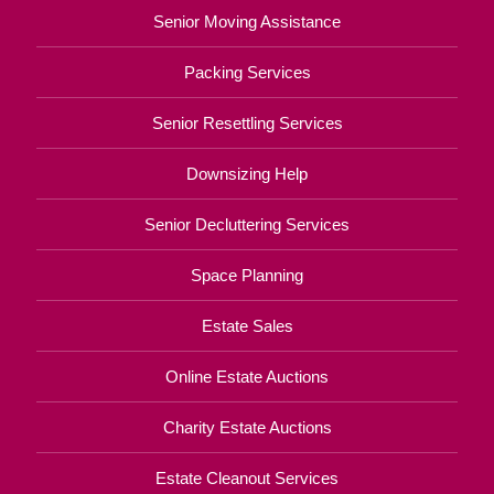
Senior Moving Assistance
Packing Services
Senior Resettling Services
Downsizing Help
Senior Decluttering Services
Space Planning
Estate Sales
Online Estate Auctions
Charity Estate Auctions
Estate Cleanout Services