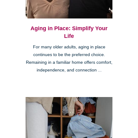
Aging in Place: Simplify Your
Life
For many older adults, aging in place
continues to be the preferred choice.
Remaining in a familiar home offers comfort,
independence, and connection ...