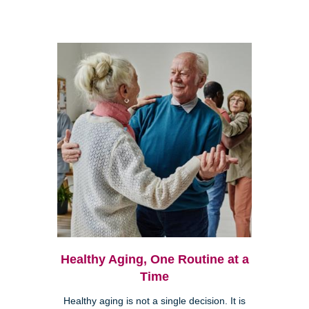
Healthy Aging, One Routine at a
Time
Healthy aging is not a single decision. It is