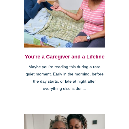
You're a Caregiver and a Lifeline
Maybe you’re reading this during a rare
quiet moment. Early in the morning, before
the day starts, or late at night after
everything else is don...