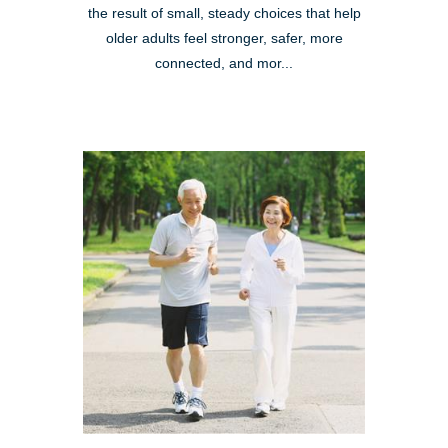
the result of small, steady choices that help
older adults feel stronger, safer, more
connected, and mor...