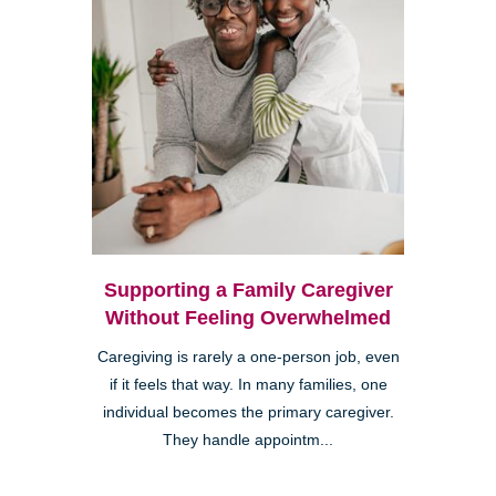
Supporting a Family Caregiver
Without Feeling Overwhelmed
Caregiving is rarely a one-person job, even
if it feels that way. In many families, one
individual becomes the primary caregiver.
They handle appointm...