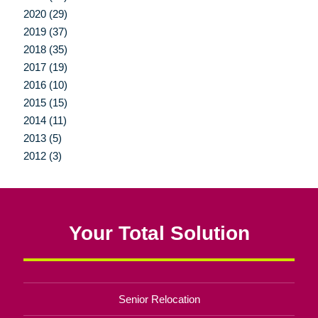
2020 (29)
2019 (37)
2018 (35)
2017 (19)
2016 (10)
2015 (15)
2014 (11)
2013 (5)
2012 (3)
Your Total Solution
Senior Relocation