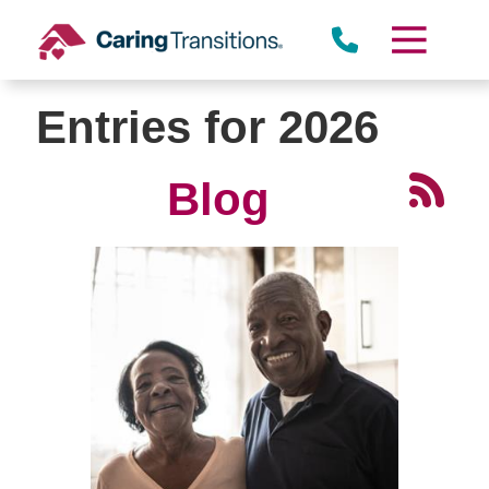
Skip
to
content
Entries for 2026
Blog