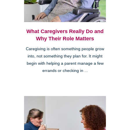
What Caregivers Really Do and
Why Their Role Matters
Caregiving is often something people grow
into, not something they plan for. It might
begin with helping a parent manage a few
errands or checking in ...