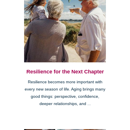
Resilience for the Next Chapter
Resilience becomes more important with
every new season of life. Aging brings many
good things: perspective, confidence,
deeper relationships, and ...