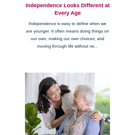
Independence Looks Different at
Every Age
Independence is easy to define when we
are younger. It often means doing things on
our own, making our own choices, and
moving through life without ne...