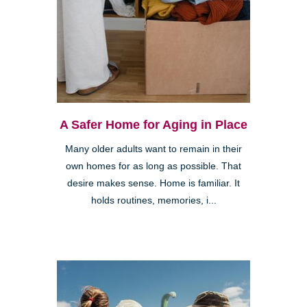
A Safer Home for Aging in Place
Many older adults want to remain in their
own homes for as long as possible. That
desire makes sense. Home is familiar. It
holds routines, memories, i...