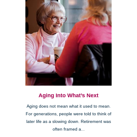
Aging Into What’s Next
Aging does not mean what it used to mean.
For generations, people were told to think of
later life as a slowing down. Retirement was
often framed a...