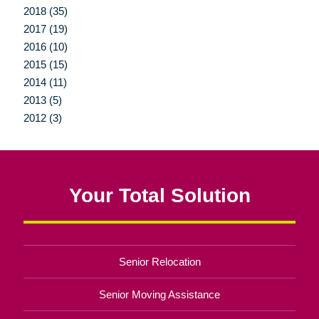
2018 (35)
2017 (19)
2016 (10)
2015 (15)
2014 (11)
2013 (5)
2012 (3)
Your Total Solution
Senior Relocation
Senior Moving Assistance