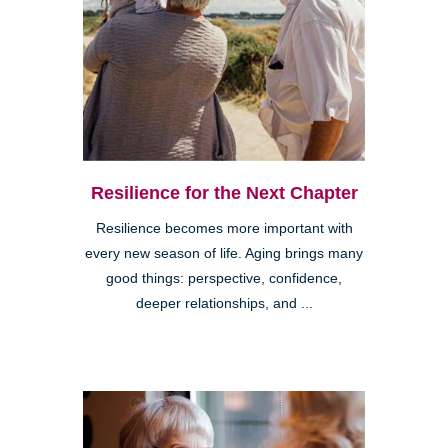
Resilience for the Next Chapter
Resilience becomes more important with
every new season of life. Aging brings many
good things: perspective, confidence,
deeper relationships, and ...