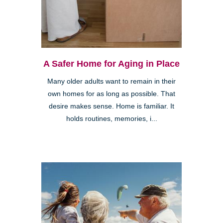
A Safer Home for Aging in Place
Many older adults want to remain in their
own homes for as long as possible. That
desire makes sense. Home is familiar. It
holds routines, memories, i...