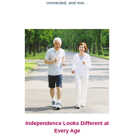
connected, and mor...
Independence Looks Different at
Every Age