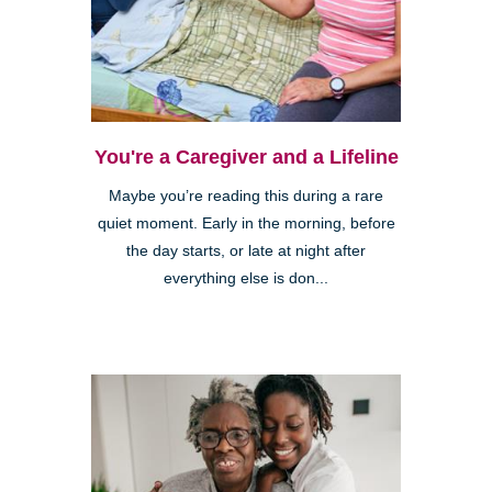
You're a Caregiver and a Lifeline
Maybe you’re reading this during a rare
quiet moment. Early in the morning, before
the day starts, or late at night after
everything else is don...