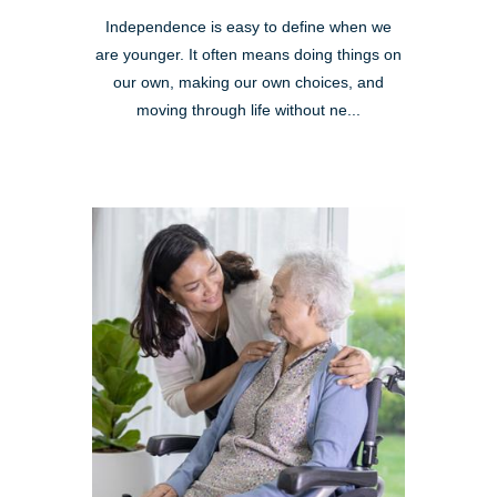
Independence is easy to define when we
are younger. It often means doing things on
our own, making our own choices, and
moving through life without ne...