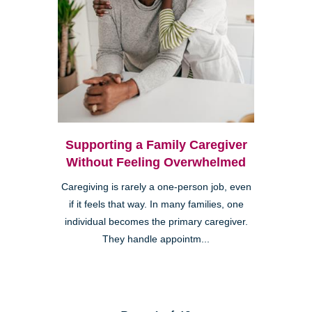
Supporting a Family Caregiver
Without Feeling Overwhelmed
Caregiving is rarely a one-person job, even
if it feels that way. In many families, one
individual becomes the primary caregiver.
They handle appointm...