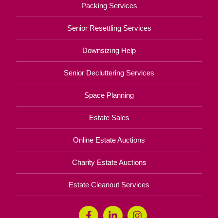
Packing Services
Senior Resettling Services
Downsizing Help
Senior Decluttering Services
Space Planning
Estate Sales
Online Estate Auctions
Charity Estate Auctions
Estate Cleanout Services