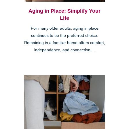
Aging in Place: Simplify Your
Life
For many older adults, aging in place
continues to be the preferred choice.
Remaining in a familiar home offers comfort,
independence, and connection ...