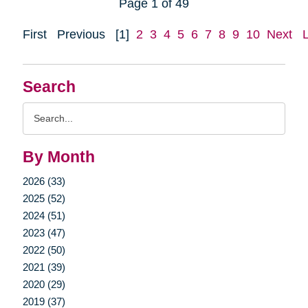
Page 1 of 49
First
Previous
[1]
2
3
4
5
6
7
8
9
10
Next
Search
Search
Query
By Month
2026 (33)
2025 (52)
2024 (51)
2023 (47)
2022 (50)
2021 (39)
2020 (29)
2019 (37)