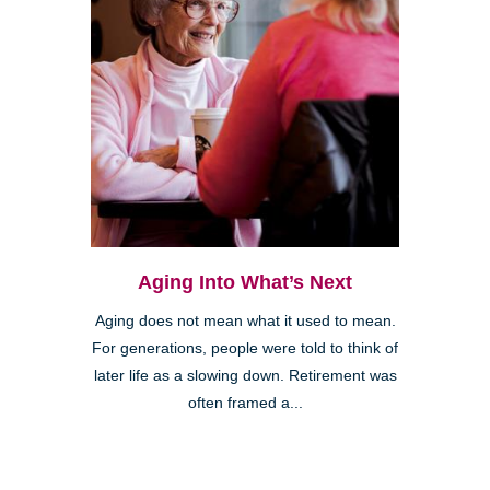
Aging Into What’s Next
Aging does not mean what it used to mean.
For generations, people were told to think of
later life as a slowing down. Retirement was
often framed a...