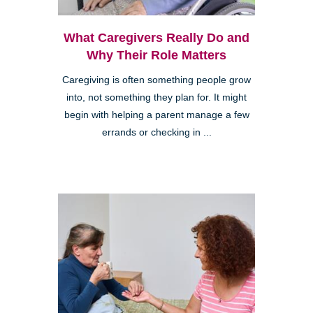
What Caregivers Really Do and
Why Their Role Matters
Caregiving is often something people grow
into, not something they plan for. It might
begin with helping a parent manage a few
errands or checking in ...