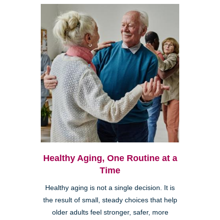
Healthy Aging, One Routine at a
Time
Healthy aging is not a single decision. It is
the result of small, steady choices that help
older adults feel stronger, safer, more