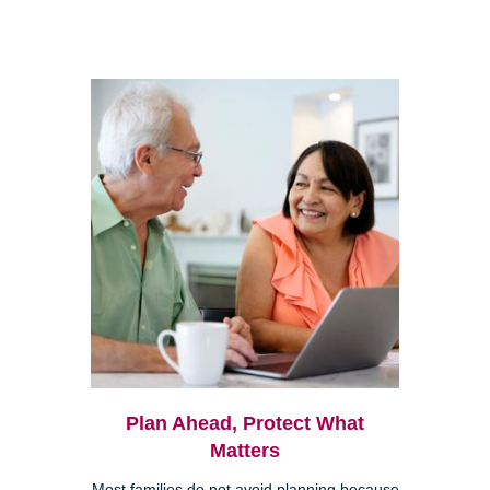
Plan Ahead, Protect What
Matters
Most families do not avoid planning because