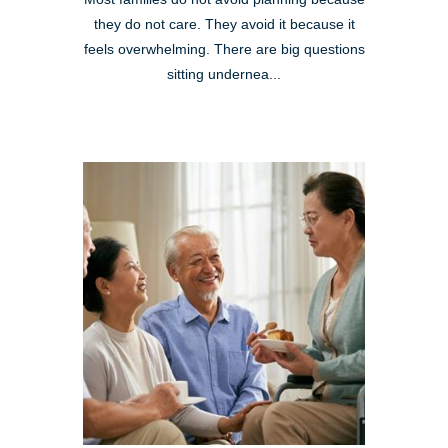
they do not care. They avoid it because it
feels overwhelming. There are big questions
sitting undernea...