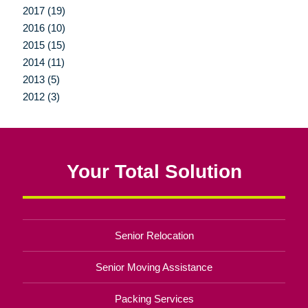
2017 (19)
2016 (10)
2015 (15)
2014 (11)
2013 (5)
2012 (3)
Your Total Solution
Senior Relocation
Senior Moving Assistance
Packing Services