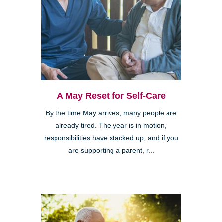
A May Reset for Self-Care
By the time May arrives, many people are
already tired. The year is in motion,
responsibilities have stacked up, and if you
are supporting a parent, r...