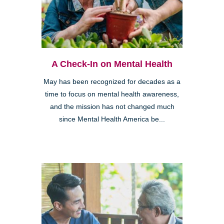
A Check-In on Mental Health
May has been recognized for decades as a
time to focus on mental health awareness,
and the mission has not changed much
since Mental Health America be...