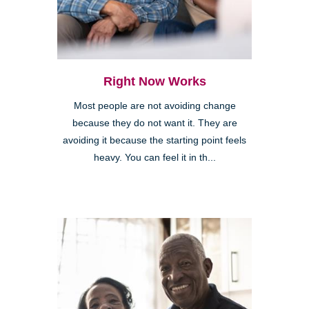
Right Now Works
Most people are not avoiding change
because they do not want it. They are
avoiding it because the starting point feels
heavy. You can feel it in th...