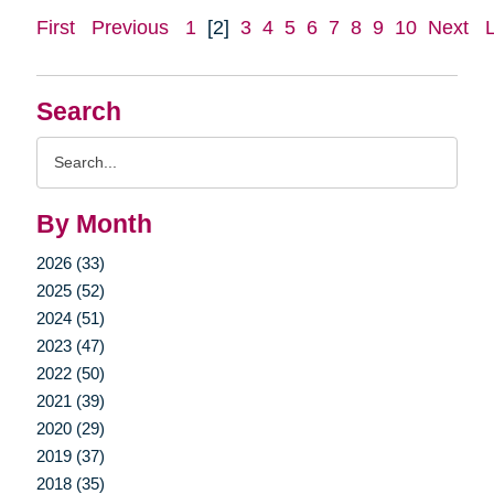
First
Previous
1
[2]
3
4
5
6
7
8
9
10
Next
Search
Search
Query
By Month
2026 (33)
2025 (52)
2024 (51)
2023 (47)
2022 (50)
2021 (39)
2020 (29)
2019 (37)
2018 (35)