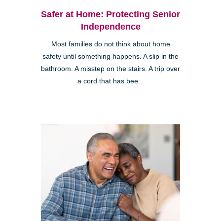
Safer at Home: Protecting Senior
Independence
Most families do not think about home
safety until something happens. A slip in the
bathroom. A misstep on the stairs. A trip over
a cord that has bee...