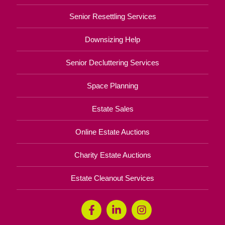
Senior Resettling Services
Downsizing Help
Senior Decluttering Services
Space Planning
Estate Sales
Online Estate Auctions
Charity Estate Auctions
Estate Cleanout Services