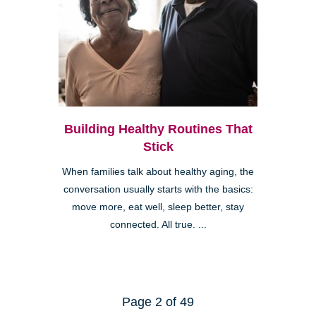
Building Healthy Routines That
Stick
When families talk about healthy aging, the
conversation usually starts with the basics:
move more, eat well, sleep better, stay
connected. All true. ...
Page 2 of 49