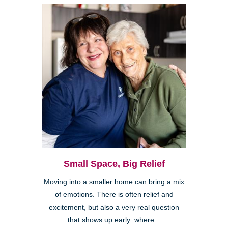
Small Space, Big Relief
Moving into a smaller home can bring a mix
of emotions. There is often relief and
excitement, but also a very real question
that shows up early: where...