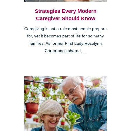
Strategies Every Modern
Caregiver Should Know
Caregiving is not a role most people prepare
for, yet it becomes part of life for so many
families. As former First Lady Rosalynn
Carter once shared, ...