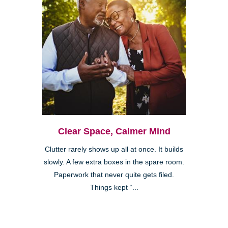
Clear Space, Calmer Mind
Clutter rarely shows up all at once. It builds
slowly. A few extra boxes in the spare room.
Paperwork that never quite gets filed.
Things kept “...