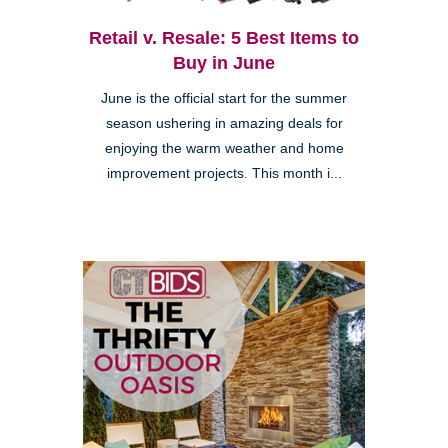
Retail v. Resale: 5 Best Items to
Buy in June
June is the official start for the summer
season ushering in amazing deals for
enjoying the warm weather and home
improvement projects. This month i...