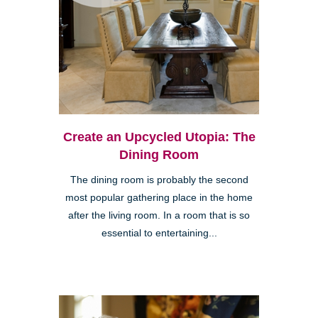
Create an Upcycled Utopia: The
Dining Room
The dining room is probably the second
most popular gathering place in the home
after the living room. In a room that is so
essential to entertaining...