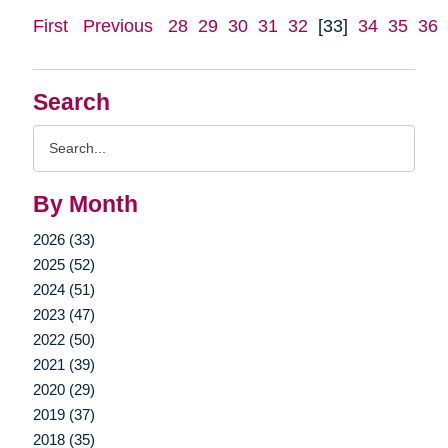
First
Previous
28
29
30
31
32
[33]
34
35
36
Search
Search
Query
By Month
2026 (33)
2025 (52)
2024 (51)
2023 (47)
2022 (50)
2021 (39)
2020 (29)
2019 (37)
2018 (35)