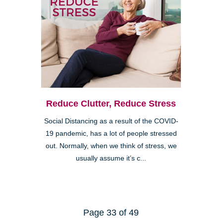
Reduce Clutter, Reduce Stress
Social Distancing as a result of the COVID-
19 pandemic, has a lot of people stressed
out. Normally, when we think of stress, we
usually assume it’s c...
Page 33 of 49