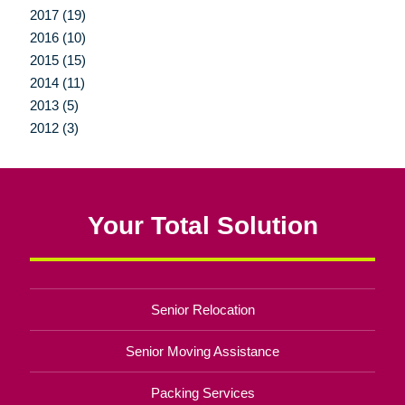
2017 (19)
2016 (10)
2015 (15)
2014 (11)
2013 (5)
2012 (3)
Your Total Solution
Senior Relocation
Senior Moving Assistance
Packing Services