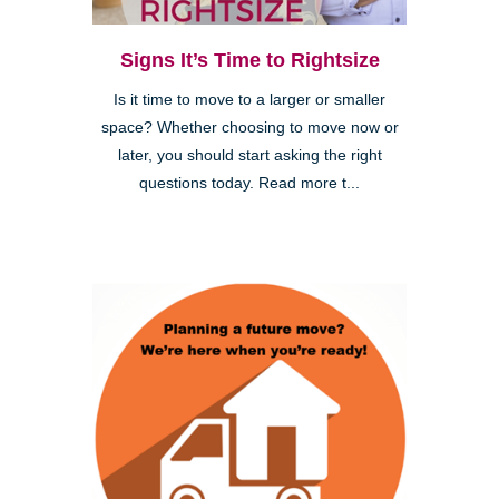
Signs It’s Time to Rightsize
Is it time to move to a larger or smaller
space? Whether choosing to move now or
later, you should start asking the right
questions today. Read more t...