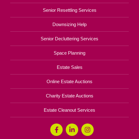
Senior Resettling Services
Downsizing Help
Senior Decluttering Services
Space Planning
Estate Sales
Online Estate Auctions
Charity Estate Auctions
Estate Cleanout Services