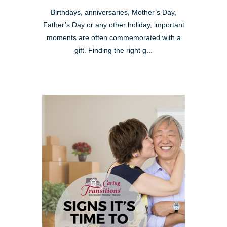
Birthdays, anniversaries, Mother’s Day,
Father’s Day or any other holiday, important
moments are often commemorated with a
gift. Finding the right g...