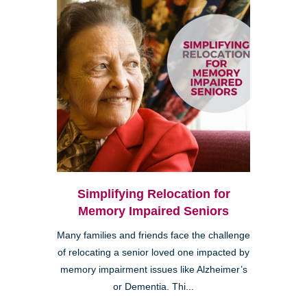
Simplifying Relocation for
Memory Impaired Seniors
Many families and friends face the challenge
of relocating a senior loved one impacted by
memory impairment issues like Alzheimer’s
or Dementia. Thi...