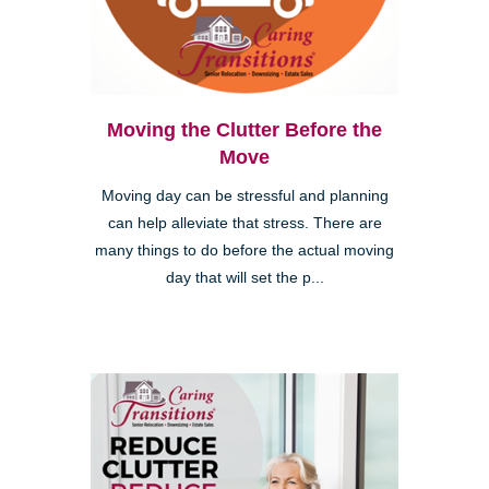
Moving the Clutter Before the
Move
Moving day can be stressful and planning
can help alleviate that stress. There are
many things to do before the actual moving
day that will set the p...