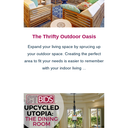
The Thrifty Outdoor Oasis
Expand your living space by sprucing up
your outdoor space. Creating the perfect
area to fit your needs is easier to remember
with your indoor living ...