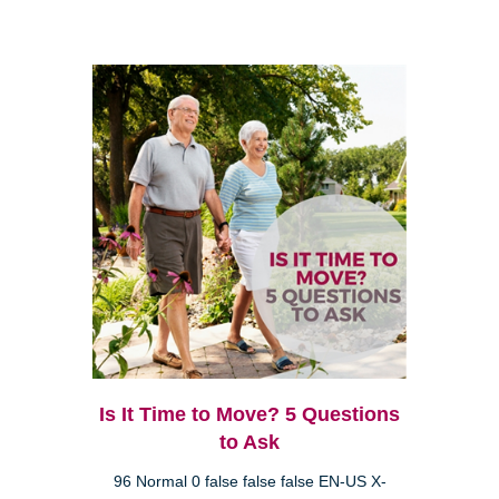
Is It Time to Move? 5 Questions
to Ask
96 Normal 0 false false false EN-US X-