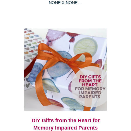
NONE X-NONE ...
DIY Gifts from the Heart for
Memory Impaired Parents