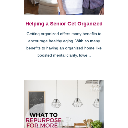
Helping a Senior Get Organized
Getting organized offers many benefits to
encourage healthy aging. With so many
benefits to having an organized home like
boosted mental clarity, lowe...