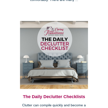
The Daily Declutter Checklists
Clutter can compile quickly and become a