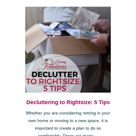
Decluttering to Rightsize: 5 Tips
Whether you are considering retiring in your
own home or moving to a new space, it is
important to create a plan to do so
comfortably. There are many ...