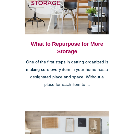
What to Repurpose for More
Storage
One of the first steps in getting organized is
making sure every item in your home has a
designated place and space. Without a
place for each item to ...