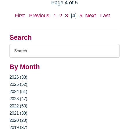
Page 4 of 5
First
Previous
1
2
3
[4]
5
Next
Last
Search
Search
Query
By Month
2026 (33)
2025 (52)
2024 (51)
2023 (47)
2022 (50)
2021 (39)
2020 (29)
2019 (37)