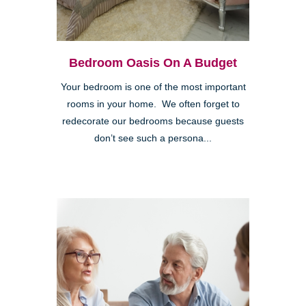
Bedroom Oasis On A Budget
Your bedroom is one of the most important
rooms in your home. We often forget to
redecorate our bedrooms because guests
don’t see such a persona...