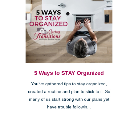
5 Ways to STAY Organized
You’ve gathered tips to stay organized,
created a routine and plan to stick to it. So
many of us start strong with our plans yet
have trouble followin...