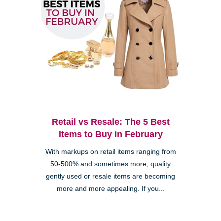
Retail vs Resale: The 5 Best
Items to Buy in February
With markups on retail items ranging from
50-500% and sometimes more, quality
gently used or resale items are becoming
more and more appealing. If you...