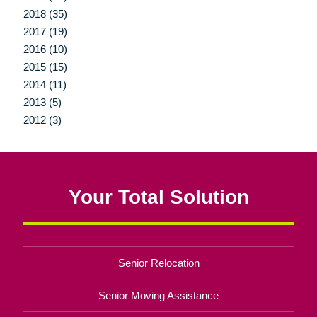
2018 (35)
2017 (19)
2016 (10)
2015 (15)
2014 (11)
2013 (5)
2012 (3)
Your Total Solution
Senior Relocation
Senior Moving Assistance