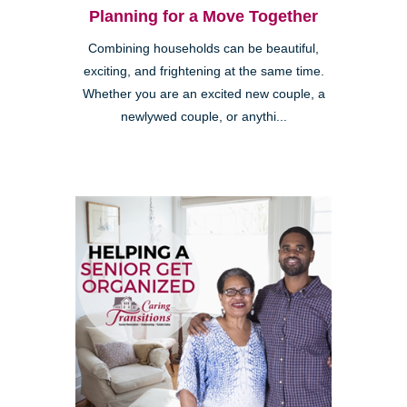
Planning for a Move Together
Combining households can be beautiful,
exciting, and frightening at the same time.
Whether you are an excited new couple, a
newlywed couple, or anythi...