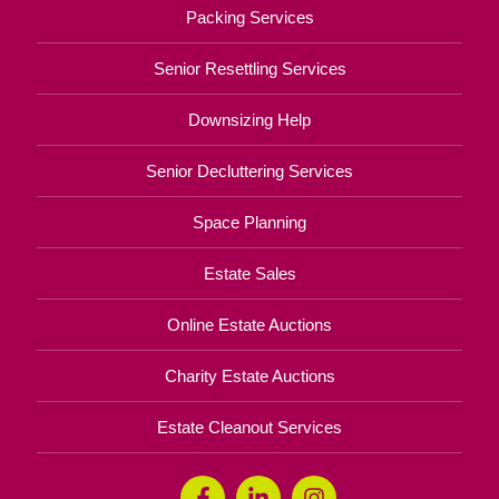
Packing Services
Senior Resettling Services
Downsizing Help
Senior Decluttering Services
Space Planning
Estate Sales
Online Estate Auctions
Charity Estate Auctions
Estate Cleanout Services