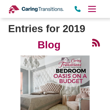
Skip
to
content
Entries for 2019
Blog