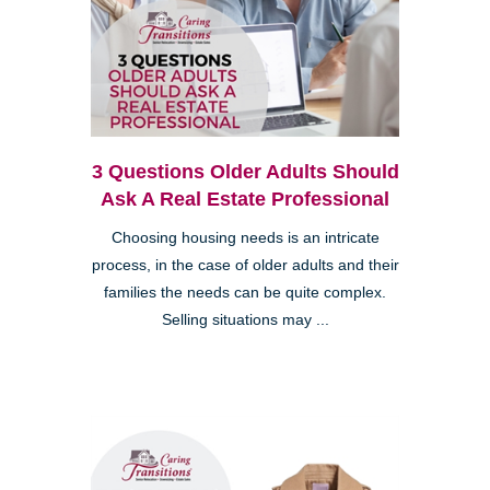
3 Questions Older Adults Should
Ask A Real Estate Professional
Choosing housing needs is an intricate
process, in the case of older adults and their
families the needs can be quite complex.
Selling situations may ...