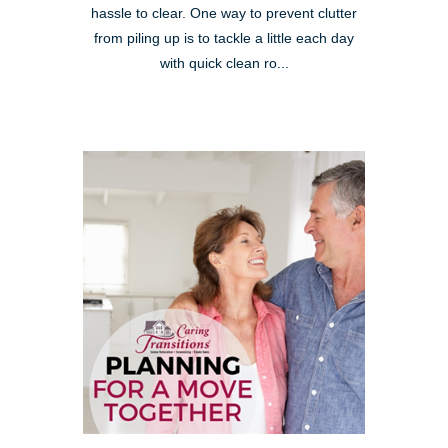
hassle to clear. One way to prevent clutter
from piling up is to tackle a little each day
with quick clean ro...