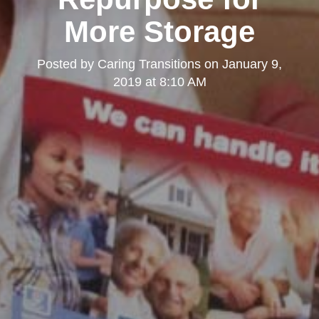
More Storage
Posted by
Caring Transitions
on
January 9,
2019 at 8:10 AM