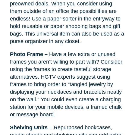
preowned deals. When you consider using
them outside of an office the possibilities are
endless! Use a paper sorter in the entryway to
hold reusable or paper shopping bags and gift
bags. This universal item can also be used as a
purse organizer in any closet.
Photo Frame –
Have a few extra or unused
frames you aren’t willing to part with? Consider
using the frames to create tasteful storage
alternatives. HGTV experts suggest using
frames to bring order to “tangled jewelry by
displaying your necklaces and bracelets neatly
on the wall.” You could even create a charging
station for your mobile devices, a framed chalk
or message board.
Shelving Units
– Repurposed bookcases,