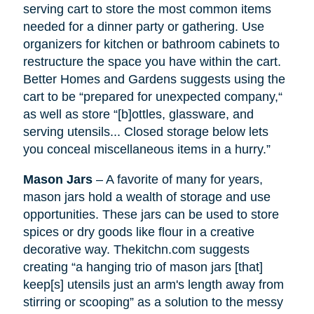
serving cart to store the most common items
needed for a dinner party or gathering. Use
organizers for kitchen or bathroom cabinets to
restructure the space you have within the cart.
Better Homes and Gardens suggests using the
cart to be “prepared for unexpected company,“
as well as
store
“[b]ottles, glassware, and
serving utensils... Closed storage below lets
you conceal miscellaneous items in a hurry.”
Mason Jars
– A favorite of many for years,
mason jars hold a wealth of storage and use
opportunities. These jars can be used to store
spices or dry goods like flour in a creative
decorative way. Thekitchn.com suggests
creating “a hanging trio of mason jars [that]
keep[s] utensils just an arm's length away from
stirring or scooping” as a solution to the messy