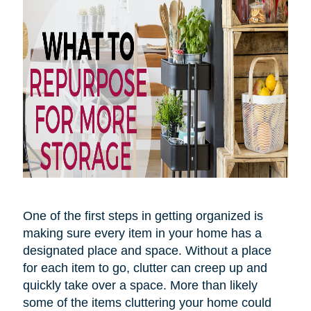
One of the first steps in getting organized is
making sure every item in your home has a
designated place and space. Without a place
for each item to go, clutter can creep up and
quickly take over
a space
. More than likely
some of the items cluttering your home could