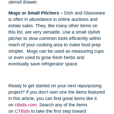
utensil drawer.
Mugs or Small Pitchers –
Dish and Glassware
is often in abundance in online auctions and
estate sales. They, like many other items on
this list, are very versatile. Use a small stylish
pitcher to stow common tools efficiently within
reach of your cooking area to make food prep
simpler. Mugs can be used as measuring cups
or even used to grow fresh herbs and
eventually save refrigerator space.
Ready to get started on your next repurposing
project? If you don’t own one the items featured
in this article, you can find great items like it
on
ctbids.com
. Search any of the items
on
CTBids
to take the first step toward