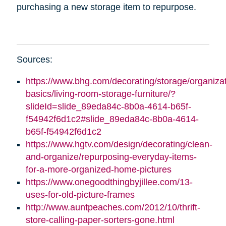
purchasing a new storage item to repurpose.
Sources:
https://www.bhg.com/decorating/storage/organizat
basics/living-room-storage-furniture/?
slideId=slide_89eda84c-8b0a-4614-b65f-
f54942f6d1c2#slide_89eda84c-8b0a-4614-
b65f-f54942f6d1c2
https://www.hgtv.com/design/decorating/clean-
and-organize/repurposing-everyday-items-
for-a-more-organized-home-pictures
https://www.onegoodthingbyjillee.com/13-
uses-for-old-picture-frames
http://www.auntpeaches.com/2012/10/thrift-
store-calling-paper-sorters-gone.html