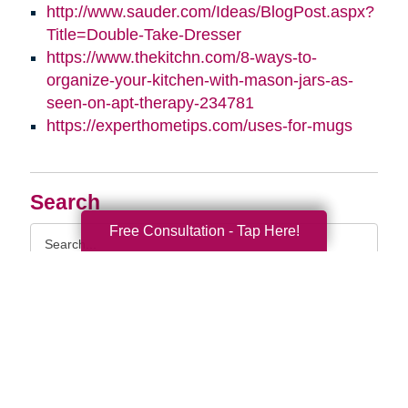
http://www.sauder.com/Ideas/BlogPost.aspx?
Title=Double-Take-Dresser
https://www.thekitchn.com/8-ways-to-
organize-your-kitchen-with-mason-jars-as-
seen-on-apt-therapy-234781
https://experthometips.com/uses-for-mugs
Search
Free Consultation - Tap Here!
Search
Query
By Month
2026 (33)
2025 (52)
2024 (51)
2023 (47)