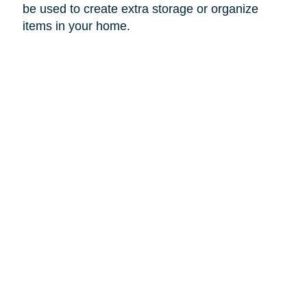
be used to create extra storage or organize
items in your home.