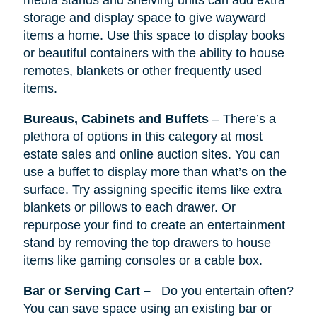
media stands
and
shelving units can add extra
storage and display space to give wayward
items a home. Use this space to display books
or beautiful containers with the ability to house
remotes, blankets or other frequently used
items.
Bureaus, Cabinets
and
Buffets
–
There’s
a
plethora of options in this category at most
estate sales and online auction sites. You can
use a buffet to display more than what’s on the
surface. Try assigning specific items like extra
blankets or pillows to each drawer. Or
repurpose your find to create an entertainment
stand by removing the top drawers to house
items like gaming consoles or a cable box.
Bar or Serving Cart –
Do you entertain often?
You can save space using an existing bar or