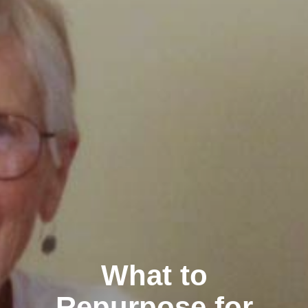
What to
Repurpose for