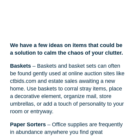
We have a few ideas on items that could be
a solution to calm the chaos of your clutter.
Baskets
– Baskets and basket sets can often
be found gently used at online auction sites like
ctbids.com and estate sales awaiting a new
home. Use baskets to corral stray items, place
a decorative element, organize mail, store
umbrellas, or add a touch of personality to your
room or entryway.
Paper Sorters
– Office supplies are frequently
in abundance anywhere you find great