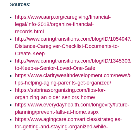
Sources:
https://www.aarp.org/caregiving/financial-
legal/info-2018/organize-financial-
records.html
http://www.caringtransitions.com/blog/ID/1054947
Distance-Caregiver-Checklist-Documents-to-
Create-Keep
http://www.caringtransitions.com/blog/ID/1345303/
to-Keep-a-Senior-Loved-One-Safe
https://www.claritywealthdevelopment.com/news/
tips-helping-aging-parents-get-organized/
https://sabrinasorganizing.com/tips-for-
organizing-an-older-seniors-home/
https://www.everydayhealth.com/longevity/future-
planning/prevent-falls-at-home.aspx
https://www.agingcare.com/articles/strategies-
for-getting-and-staying-organized-while-