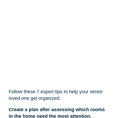
Follow these 7 expert tips to help
your
senior
loved one get organized:
Create a plan after assessing which rooms
in the home need the most attention.