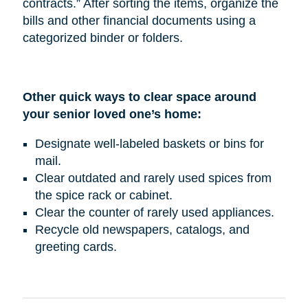
contracts.” After sorting the items, organize the
bills and other financial documents using a
categorized binder or folders.
Other quick ways to clear space around
your senior loved one’s home:
Designate well-labeled baskets or bins for
mail.
Clear outdated and rarely used spices from
the spice rack or cabinet.
Clear the counter of rarely used appliances.
Recycle old newspapers, catalogs, and
greeting cards.