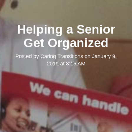
Helping a Senior
Get Organized
Posted by
Caring Transitions
on
January 9,
2019 at 8:15 AM