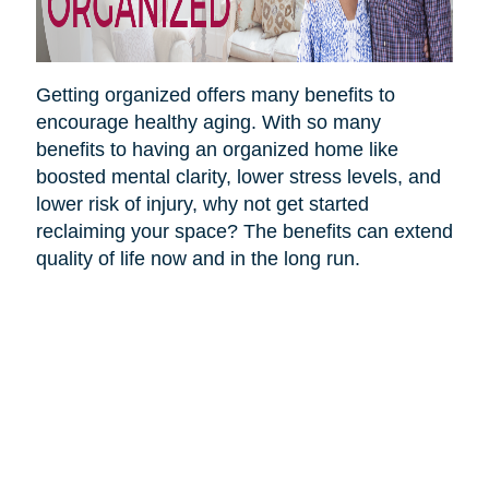
Getting organized offers many benefits to
encourage healthy aging. With so many
benefits to having an organized home like
boosted mental clarity, lower stress levels, and
lower risk of injury, why not get started
reclaiming your space? The benefits can extend
quality of life now and in the long run.