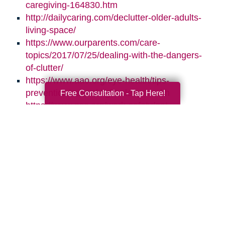
caregiving-164830.htm
http://dailycaring.com/declutter-older-adults-
living-space/
https://www.ourparents.com/care-
topics/2017/07/25/dealing-with-the-dangers-
of-clutter/
https://www.aao.org/eye-health/tips-
prevention/natural-light-sleep-health
Free Consultation - Tap Here!
https://www.nsc.org/work-safety/get-
involved/national-safety-month
Search
Search