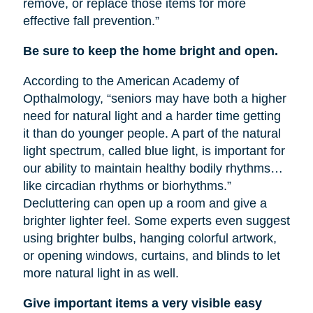
remove, or replace those items for more
effective fall prevention.”
Be sure to keep the home bright and open.
According to the American Academy of
Opthalmology, “seniors may have both a higher
need for natural light and a harder time getting
it than do younger people. A part of the natural
light spectrum, called blue light, is important for
our ability to maintain healthy bodily rhythms…
like circadian rhythms or biorhythms.”
Decluttering can open up a room and give a
brighter lighter feel. Some experts even suggest
using brighter bulbs, hanging colorful artwork,
or opening windows, curtains, and blinds to let
more natural light in as well.
Give important items a very visible easy