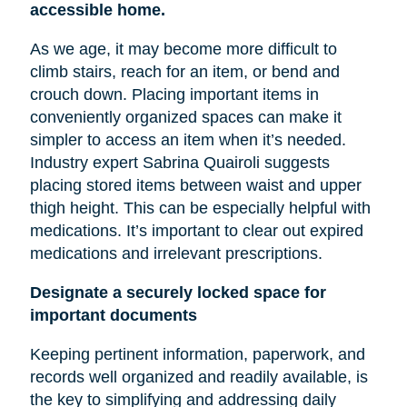
accessible home.
As we age, it may become more difficult to
climb stairs, reach for an item, or bend and
crouch down. Placing important items in
conveniently organized spaces can make it
simpler to access an item when it’s needed.
Industry expert Sabrina Quairoli suggests
placing stored items between
waist
and upper
thigh height. This can be especially helpful with
medications. It’s important to clear out expired
medications and irrelevant prescriptions.
Designate a securely locked space for
important documents
Keeping pertinent information, paperwork, and
records well organized and readily available, is
the key to simplifying and addressing daily