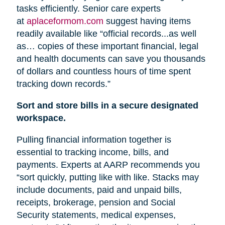
tasks efficiently. Senior care experts
at
aplaceformom.com
suggest having items
readily available like “official records...as well
as… copies of these important financial, legal
and health documents can save you thousands
of dollars and countless hours of time spent
tracking down records.”
Sort and store bills in a secure designated
workspace.
Pulling financial information together is
essential to tracking income, bills, and
payments. Experts at AARP recommends you
“sort quickly, putting like with like. Stacks may
include documents, paid and unpaid bills,
receipts, brokerage, pension
and
Social
Security statements, medical expenses,