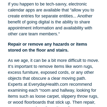
If you happen to be tech-savvy, electronic
calendar apps are available that "allow you to
create entries for separate entities... Another
benefit of going digital is the ability to share
appointment information and availability with
other care team members."
Repair or remove any hazards or items
stored on the floor and stairs.
As we age, it can be a bit more difficult to move.
It’s important to remove items like worn rugs,
excess furniture, exposed cords, or any other
objects that obscure a clear moving path.
Experts at EverydayHealth.com recommend
examining each “room and hallway, looking for
items such as loose carpet, slippery throw rugs,
or wood floorboards that stick up. Then repair,