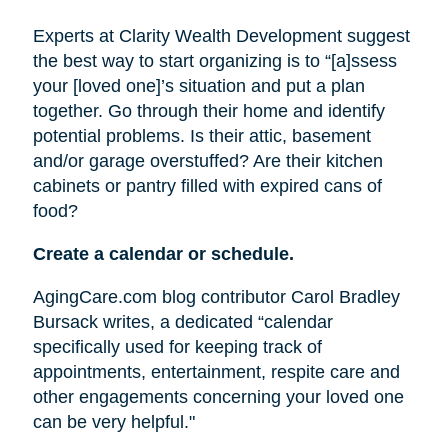
Experts at Clarity Wealth Development suggest
the best way to start organizing is to “[a]ssess
your [loved one]’s situation and put a plan
together. Go through their home and identify
potential problems. Is their attic, basement
and/or garage overstuffed? Are their kitchen
cabinets or pantry filled with expired cans of
food?
Create a calendar or schedule.
AgingCare.com blog contributor Carol Bradley
Bursack writes, a dedicated “calendar
specifically used for keeping track of
appointments, entertainment, respite care and
other engagements concerning your loved one
can be very helpful."