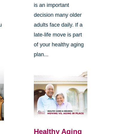
.
is an important
decision many older
u
adults face daily. If a
late-life move is part
of your healthy aging
plan...
Healthy Aging