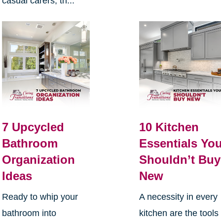
casual carers, th...
7 Upcycled
10 Kitchen
Bathroom
Essentials Yo
Organization
Shouldn’t Buy
Ideas
New
Ready to whip your
A necessity in every
bathroom into
kitchen are the tools