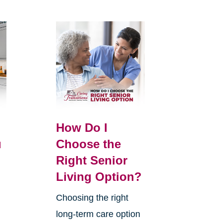
How Do I
u
Choose the
Right Senior
Living Option?
Choosing the right
long-term care option