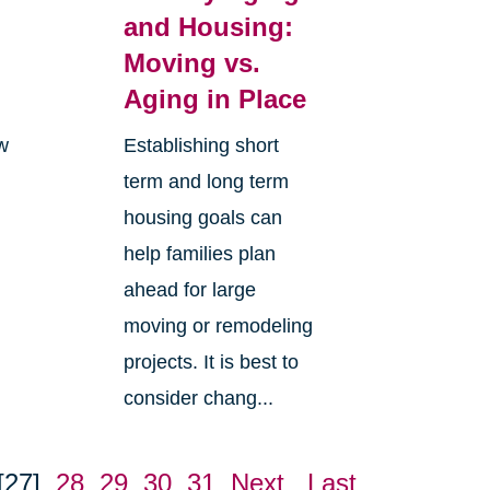
and Housing:
Moving vs.
Aging in Place
ew
Establishing short
term and long term
housing goals can
help families plan
ahead for large
moving or remodeling
projects. It is best to
consider chang...
[27]
28
29
30
31
Next
Last