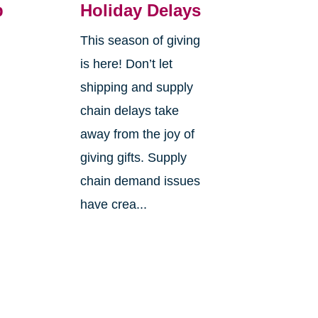
p
Holiday Delays
This season of giving
is here! Don’t let
s
shipping and supply
chain delays take
away from the joy of
giving gifts. Supply
g
chain demand issues
have crea...