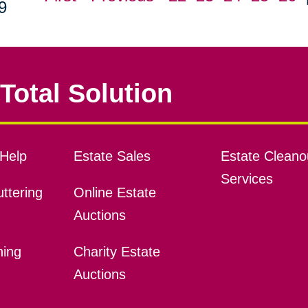
9
Total Solution
Help
Estate Sales
Estate Cleano
Services
ttering
Online Estate
Auctions
ning
Charity Estate
Auctions