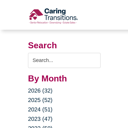
Skip
to
content
Search
Search
Query
By Month
2026 (32)
2025 (52)
2024 (51)
2023 (47)