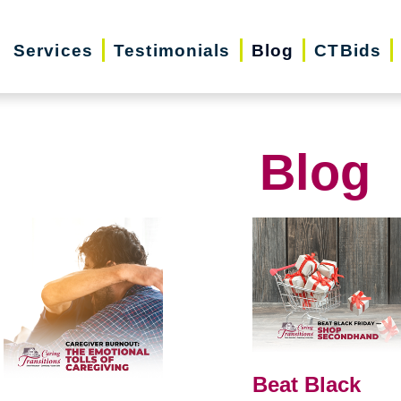
Services
Testimonials
Blog
CTBids
Blog
Beat Black