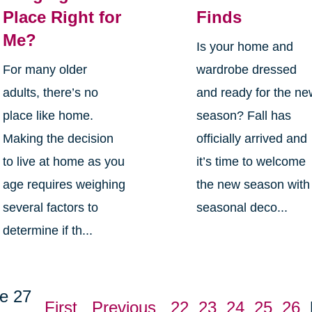
Place Right for
Finds
Me?
Is your home and
For many older
wardrobe dressed
adults, there’s no
and ready for the n
place like home.
season? Fall has
Making the decision
officially arrived and
to live at home as you
it’s time to welcome
age requires weighing
the new season with
several factors to
seasonal deco...
determine if th...
e 27
First
Previous
22
23
24
25
26