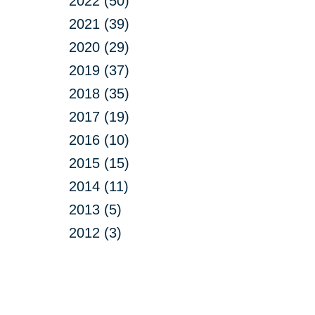
2022 (50)
2021 (39)
2020 (29)
2019 (37)
2018 (35)
2017 (19)
2016 (10)
2015 (15)
2014 (11)
2013 (5)
2012 (3)