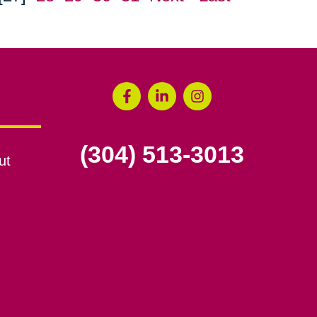
(304) 513-3013
ut