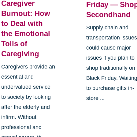
Caregiver
Friday — Sho
Burnout: How
Secondhand
to Deal with
Supply chain and
the Emotional
transportation issue
Tolls of
could cause major
Caregiving
issues if you plan to
Caregivers provide an
shop traditionally on
essential and
Black Friday. Waitin
undervalued service
to purchase gifts in-
to society by looking
store ...
after the elderly and
infirm. Without
professional and