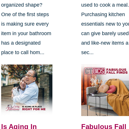
organized shape?
used to cook a meal
One of the first steps
Purchasing kitchen
is making sure every
essentials new to yo
item in your bathroom
can give barely used
has a designated
and like-new items a
place to call hom...
sec...
Is Aging In
Fabulous Fall