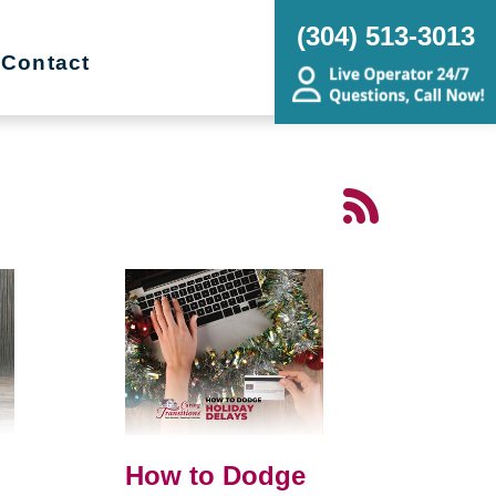
(304) 513-3013
Contact
How to Dodge