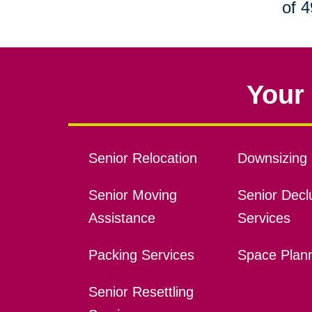
of 4
Your 
Senior Relocation
Downsizing 
Senior Moving
Senior Declu
Assistance
Services
Packing Services
Space Plan
Senior Resettling