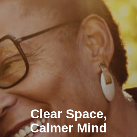
Clear Space,
Calmer Mind