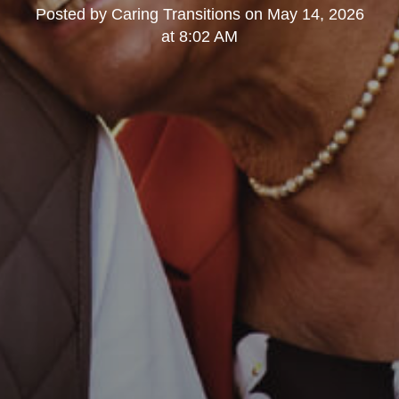
Posted by
Caring Transitions
on
May 14, 2026
at 8:02 AM