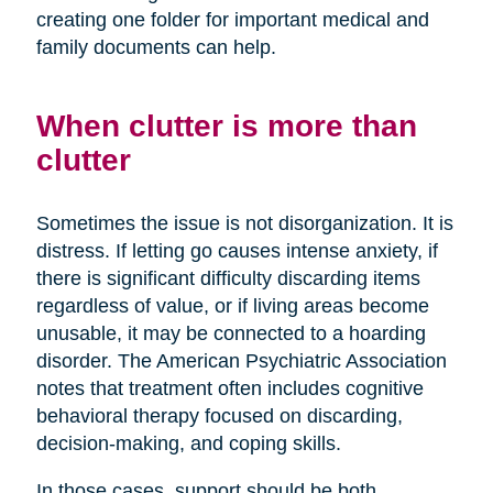
creating one folder for important medical and
family documents can help.
When clutter is more than
clutter
Sometimes the issue is not disorganization. It is
distress. If letting go causes intense anxiety, if
there is significant difficulty discarding items
regardless of value, or if living areas become
unusable, it may be connected to a hoarding
disorder. The American Psychiatric Association
notes that treatment often includes cognitive
behavioral therapy focused on discarding,
decision-making, and coping skills.
In those cases, support should be both