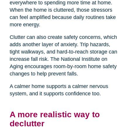
everywhere to spending more time at home.
When the home is cluttered, those stressors
can feel amplified because daily routines take
more energy.
Clutter can also create safety concerns, which
adds another layer of anxiety. Trip hazards,
tight walkways, and hard-to-reach storage can
increase fall risk. The National Institute on
Aging encourages room-by-room home safety
changes to help prevent falls.
A calmer home supports a calmer nervous
system, and it supports confidence too.
A more realistic way to
declutter