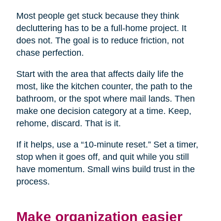
Most people get stuck because they think
decluttering has to be a full-home project. It
does not. The goal is to reduce friction, not
chase perfection.
Start with the area that affects daily life the
most, like the kitchen counter, the path to the
bathroom, or the spot where mail lands. Then
make one decision category at a time. Keep,
rehome, discard. That is it.
If it helps, use a “10-minute reset.” Set a timer,
stop when it goes off, and quit while you still
have momentum. Small wins build trust in the
process.
Make organization easier