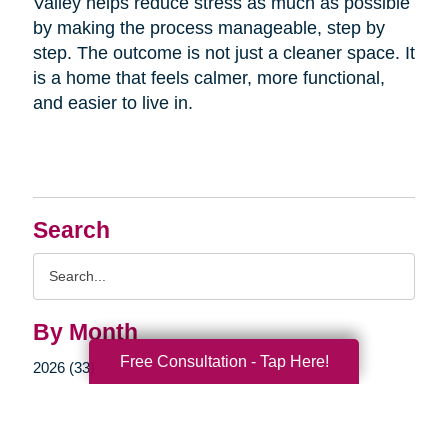
Valley helps reduce stress as much as possible
by making the process manageable, step by
step. The outcome is not just a cleaner space. It
is a home that feels calmer, more functional,
and easier to live in.
Search
Search
Query
By Month
Free Consultation - Tap Here!
2026 (33)
2025 (52)
2024 (51)
2023 (47)