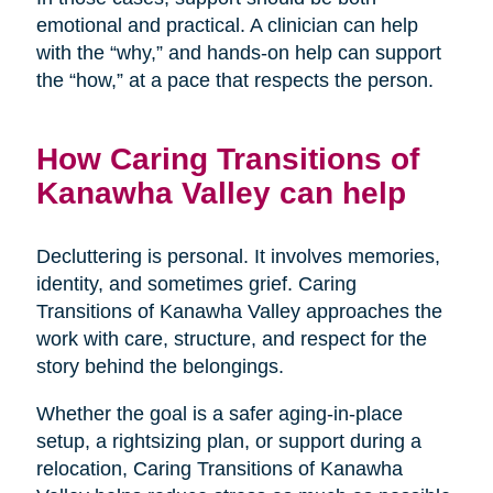
emotional and practical. A clinician can help
with the “why,” and hands-on help can support
the “how,” at a pace that respects the person.
How Caring Transitions of
Kanawha Valley can help
Decluttering is personal. It involves memories,
identity, and sometimes grief. Caring
Transitions of Kanawha Valley approaches the
work with care, structure, and respect for the
story behind the belongings.
Whether the goal is a safer aging-in-place
setup, a rightsizing plan, or support during a
relocation, Caring Transitions of Kanawha