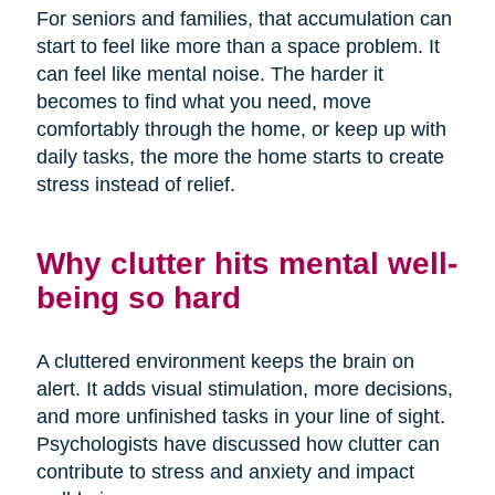
For seniors and families, that accumulation can
start to feel like more than a space problem. It
can feel like mental noise. The harder it
becomes to find what you need, move
comfortably through the home, or keep up with
daily tasks, the more the home starts to create
stress instead of relief.
Why clutter hits mental well-
being so hard
A cluttered environment keeps the brain on
alert. It adds visual stimulation, more decisions,
and more unfinished tasks in your line of sight.
Psychologists have discussed how clutter can
contribute to stress and anxiety and impact