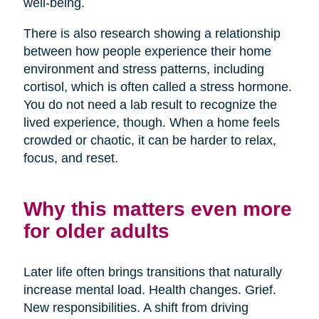
well-being.
There is also research showing a relationship
between how people experience their home
environment and stress patterns, including
cortisol, which is often called a stress hormone.
You do not need a lab result to recognize the
lived experience, though. When a home feels
crowded or chaotic, it can be harder to relax,
focus, and reset.
Why this matters even more
for older adults
Later life often brings transitions that naturally
increase mental load. Health changes. Grief.
New responsibilities. A shift from driving