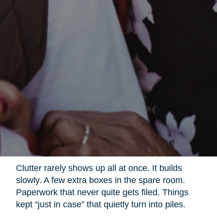
Clutter rarely shows up all at once. It builds
slowly. A few extra boxes in the spare room.
Paperwork that never quite gets filed. Things
kept “just in case” that quietly turn into piles.