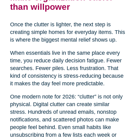
than willpower
Once the clutter is lighter, the next step is
creating simple homes for everyday items. This
is where the biggest mental relief shows up.
When essentials live in the same place every
time, you reduce daily decision fatigue. Fewer
searches. Fewer piles. Less frustration. That
kind of consistency is stress-reducing because
it makes the day feel more predictable.
One modern note for 2026: “clutter” is not only
physical. Digital clutter can create similar
stress. Hundreds of unread emails, nonstop
notifications, and scattered photos can make
people feel behind. Even small habits like
unsubscribing from a few lists each week or