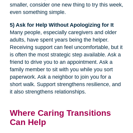
smaller, consider one new thing to try this week,
even something simple.
5) Ask for Help Without Apologizing for It
Many people, especially caregivers and older
adults, have spent years being the helper.
Receiving support can feel uncomfortable, but it
is often the most strategic step available. Ask a
friend to drive you to an appointment. Ask a
family member to sit with you while you sort
paperwork. Ask a neighbor to join you for a
short walk. Support strengthens resilience, and
it also strengthens relationships.
Where Caring Transitions
Can Help