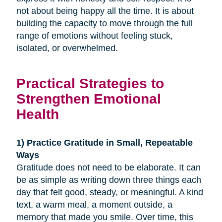
not about being happy all the time. It is about
building the capacity to move through the full
range of emotions without feeling stuck,
isolated, or overwhelmed.
Practical Strategies to
Strengthen Emotional
Health
1) Practice Gratitude in Small, Repeatable
Ways
Gratitude does not need to be elaborate. It can
be as simple as writing down three things each
day that felt good, steady, or meaningful. A kind
text, a warm meal, a moment outside, a
memory that made you smile. Over time, this