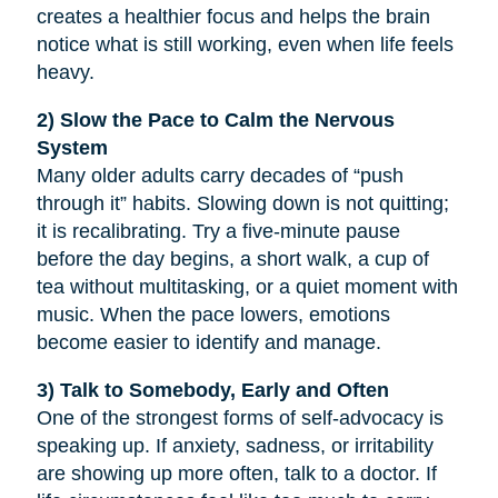
creates a healthier focus and helps the brain
notice what is still working, even when life feels
heavy.
2) Slow the Pace to Calm the Nervous
System
Many older adults carry decades of “push
through it” habits. Slowing down is not quitting;
it is recalibrating. Try a five-minute pause
before the day begins, a short walk, a cup of
tea without multitasking, or a quiet moment with
music. When the pace lowers, emotions
become easier to identify and manage.
3) Talk to Somebody, Early and Often
One of the strongest forms of self-advocacy is
speaking up. If anxiety, sadness, or irritability
are showing up more often, talk to a doctor. If