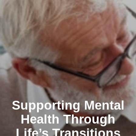
Supporting Mental
Health Through
Life’s Transitions