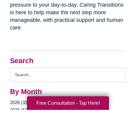
pressure to your day-to-day, Caring Transitions
is here to help make the next step more
manageable, with practical support and human
care.
Search
Search
Query
By Month
2026 (33)
Free Consultation - Tap Here!
2025 (52)
2024 (51)
2023 (47)
2022 (50)