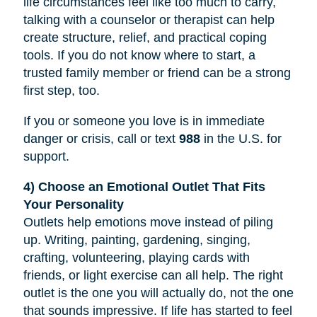
life circumstances feel like too much to carry,
talking with a counselor or therapist can help
create structure, relief, and practical coping
tools. If you do not know where to start, a
trusted family member or friend can be a strong
first step, too.
If you or someone you love is in immediate
danger or crisis, call or text
988
in the U.S. for
support.
4) Choose an Emotional Outlet That Fits
Your Personality
Outlets help emotions move instead of piling
up. Writing, painting, gardening, singing,
crafting, volunteering, playing cards with
friends, or light exercise can all help. The right
outlet is the one you will actually do, not the one
that sounds impressive. If life has started to feel