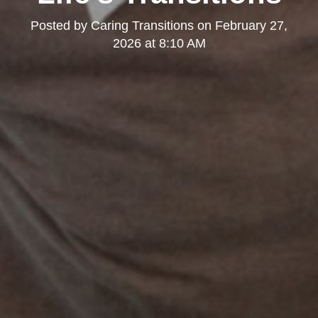
Posted by
Caring Transitions
on
February 27,
2026 at 8:10 AM