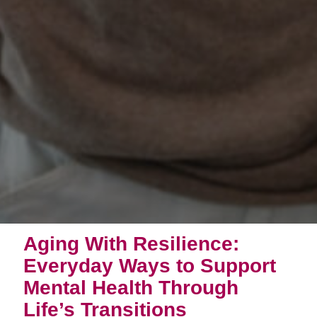
Aging With Resilience:
Everyday Ways to Support
Mental Health Through
Life’s Transitions