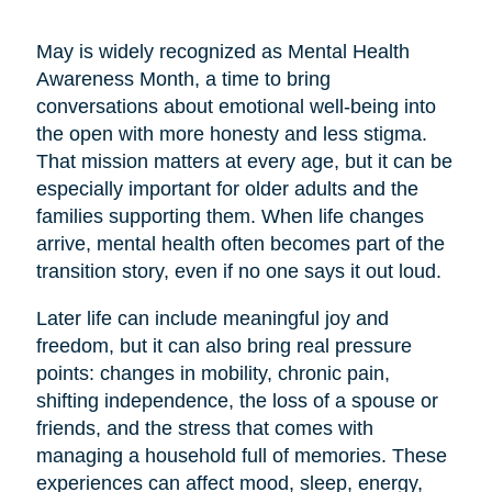
May is widely recognized as Mental Health
Awareness Month, a time to bring
conversations about emotional well-being into
the open with more honesty and less stigma.
That mission matters at every age, but it can be
especially important for older adults and the
families supporting them. When life changes
arrive, mental health often becomes part of the
transition story, even if no one says it out loud.
Later life can include meaningful joy and
freedom, but it can also bring real pressure
points: changes in mobility, chronic pain,
shifting independence, the loss of a spouse or
friends, and the stress that comes with
managing a household full of memories. These
experiences can affect mood, sleep, energy,