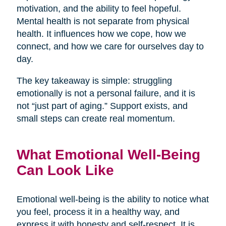
motivation, and the ability to feel hopeful.
Mental health is not separate from physical
health. It influences how we cope, how we
connect, and how we care for ourselves day to
day.
The key takeaway is simple: struggling
emotionally is not a personal failure, and it is
not “just part of aging.” Support exists, and
small steps can create real momentum.
What Emotional Well-Being
Can Look Like
Emotional well-being is the ability to notice what
you feel, process it in a healthy way, and
express it with honesty and self-respect. It is