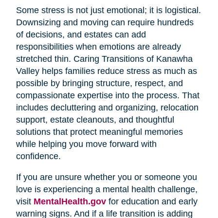
Some stress is not just emotional; it is logistical.
Downsizing and moving can require hundreds
of decisions, and estates can add
responsibilities when emotions are already
stretched thin. Caring Transitions of Kanawha
Valley helps families reduce stress as much as
possible by bringing structure, respect, and
compassionate expertise into the process. That
includes decluttering and organizing, relocation
support, estate cleanouts, and thoughtful
solutions that protect meaningful memories
while helping you move forward with
confidence.
If you are unsure whether you or someone you
love is experiencing a mental health challenge,
visit
MentalHealth.gov
for education and early
warning signs. And if a life transition is adding