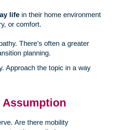
y life
in their home environment
y, or comfort.
athy. There’s often a greater
ansition planning.
ty. Approach the topic in a way
t Assumption
ve. Are there mobility