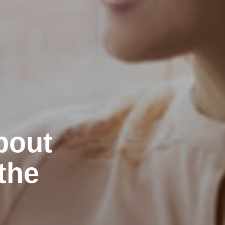
bout
the