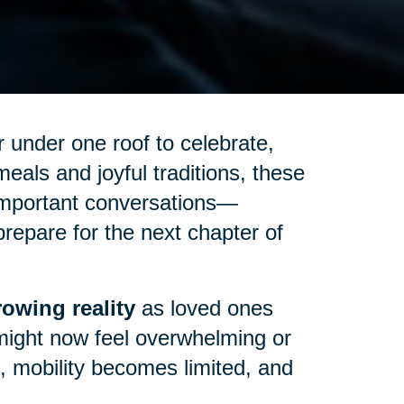
 under one roof to celebrate,
eals and joyful traditions, these
important conversations—
repare for the next chapter of
owing reality
as loved ones
might now feel overwhelming or
up, mobility becomes limited, and