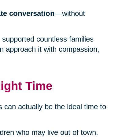
ate conversation
—without
 supported countless families
an approach it with compassion,
ight Time
 can actually be the ideal time to
ildren who may live out of town.