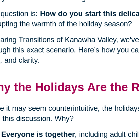
question is:
How do you start this delic
upting the warmth of the holiday season?
aring Transitions of Kanawha Valley, we’ve
ugh this exact scenario. Here’s how you c
, and clarity.
y the Holidays Are the R
e it may seem counterintuitive, the holidays
t this discussion. Why?
Everyone is together
, including adult ch