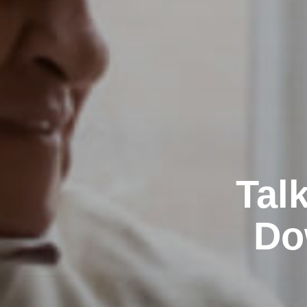
Tal
Do