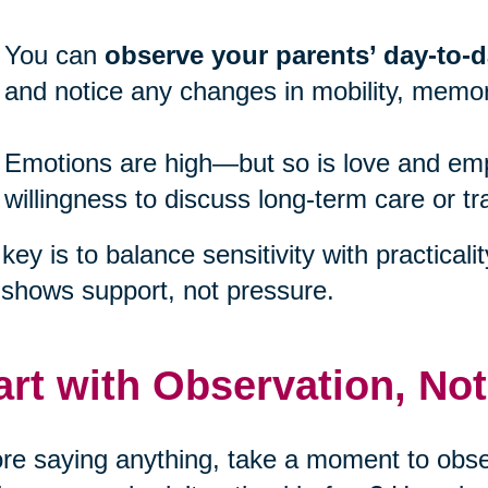
You can
observe your parents’ day-to-da
and notice any changes in mobility, memor
Emotions are high—but so is love and emp
willingness to discuss long-term care or tr
key is to balance sensitivity with practicali
 shows support, not pressure.
art with Observation, No
re saying anything, take a moment to obser