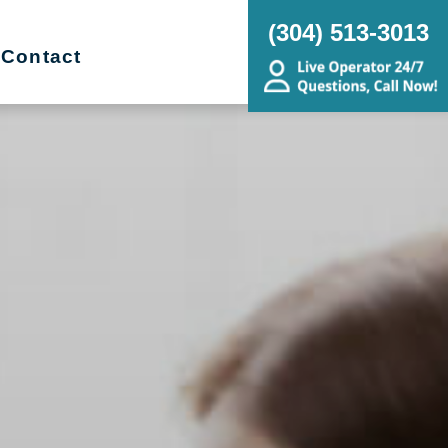
(304) 513-3013
Contact