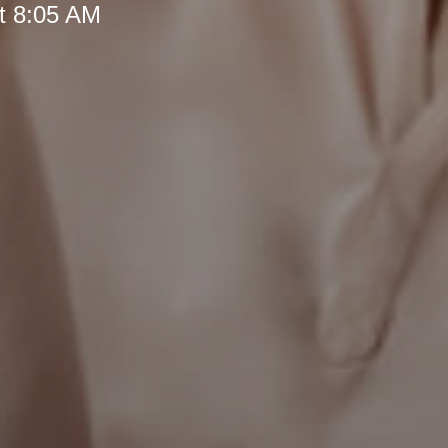
t 8:05 AM