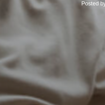
Posted b