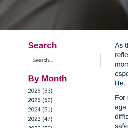
Search
As t
refl
Search
mome
Query
espe
By Month
life.
2026 (33)
For 
2025 (52)
age.
2024 (51)
diff
2023 (47)
safe