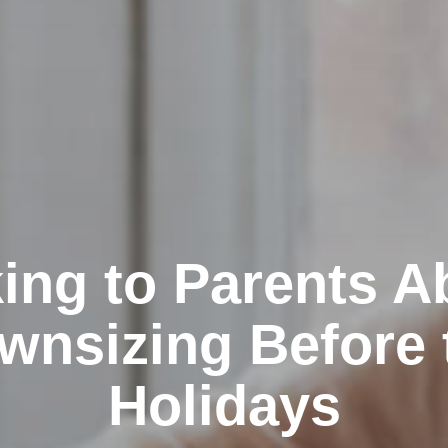
king to Parents A
wnsizing Before 
Holidays