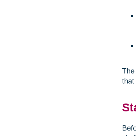
The 
that
St
Befo