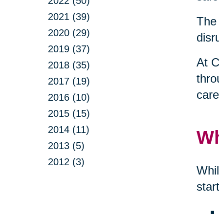
2022 (50)
2021 (39)
The 
2020 (29)
disr
2019 (37)
At C
2018 (35)
thro
2017 (19)
care
2016 (10)
2015 (15)
2014 (11)
Wh
2013 (5)
2012 (3)
Whil
star