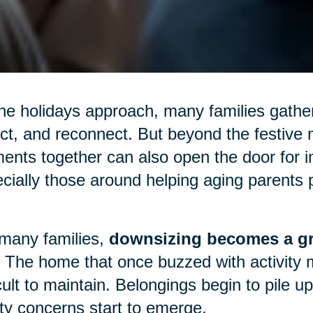
he holidays approach, many families gather
ect, and reconnect. But beyond the festive m
nts together can also open the door for 
cially those around helping aging parents p
many families,
downsizing becomes a gr
 The home that once buzzed with activity 
icult to maintain. Belongings begin to pile 
ty concerns start to emerge.