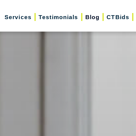
Services
Testimonials
Blog
CTBids