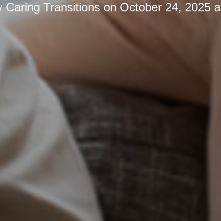
y
Caring Transitions
on
October 24, 2025 a