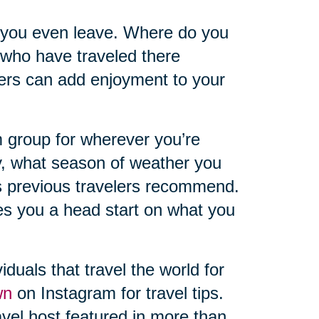
 you even leave. Where do you
 who have traveled there
hers can add enjoyment to your
 group for wherever you’re
y, what season of weather you
s previous travelers recommend.
ves you a head start on what you
iduals that travel the world for
wn
on Instagram for travel tips.
vel host featured in more than