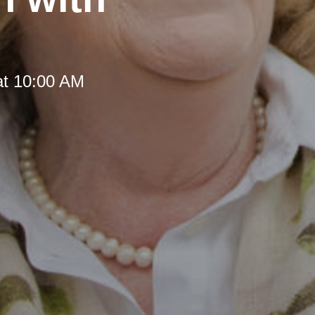
at 10:00 AM