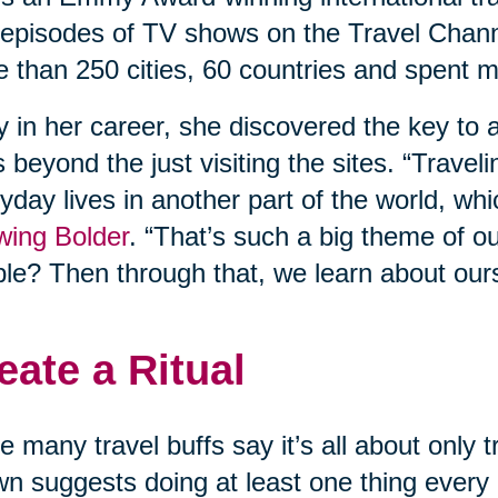
episodes of TV shows on the Travel Chann
 than 250 cities, 60 countries and spent m
y in her career, she discovered the key to a
 beyond the just visiting the sites. “Travel
yday lives in another part of the world, whi
wing Bolder
. “That’s such a big theme of o
le? Then through that, we learn about our
eate a Ritual
e many travel buffs say it’s all about only
n suggests doing at least one thing every d