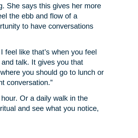
g. She says this gives her more
feel the ebb and flow of a
rtunity to have conversations
I feel like that’s when you feel
nd talk. It gives you that
where you should go to lunch or
nt conversation.”
hour. Or a daily walk in the
itual and see what you notice,