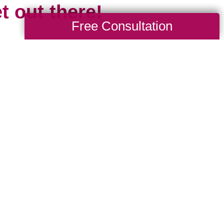
t out there!
Free Consultation
 the travel limitations we all experienced
cious of missing all that travel gives us: 
d, to explore and learn new languages, tr
ures, the opportunity to grow spiritually and 
 is short and our time is limited. Travel mar
esh start. It’s something new, even if we 
 been before, because chances are the pl
e we.
where are you headed in 2024? Whether it’s 
drive to, or somewhere new that requires a p