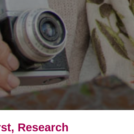
rst, Research