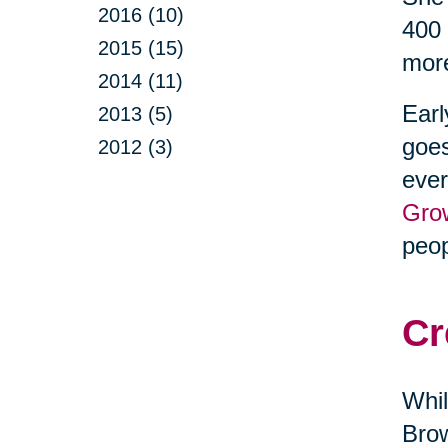
2016 (10)
400 
2015 (15)
more
2014 (11)
Earl
2013 (5)
goes
2012 (3)
ever
Gro
peop
Cr
Whil
Brow