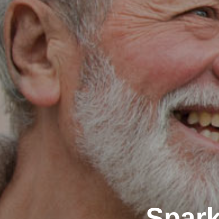
Spark