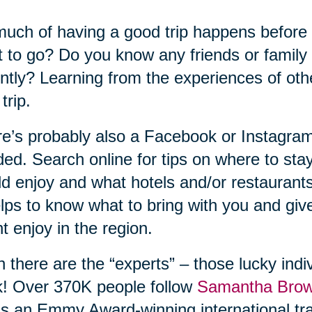
uch of having a good trip happens before
 to go? Do you know any friends or family
ntly? Learning from the experiences of ot
trip.
e’s probably also a Facebook or Instagram
ed. Search online for tips on where to sta
d enjoy and what hotels and/or restaurant
elps to know what to bring with you and gi
t enjoy in the region.
 there are the “experts” – those lucky indiv
! Over 370K people follow
Samantha Bro
s an Emmy Award-winning international tra