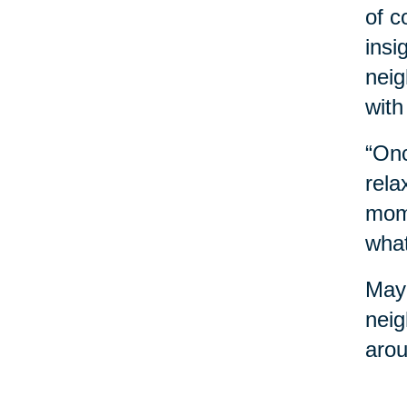
of c
insi
neig
with
“Onc
rela
mome
what
Mayb
neig
arou