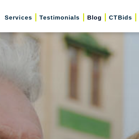
Services
Testimonials
Blog
CTBids