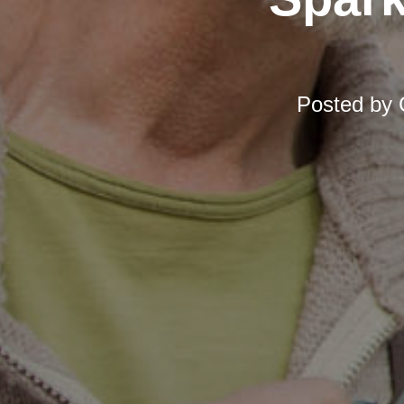
Posted by