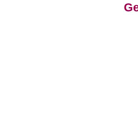
Ge
With
cons
worl
cult
Life
a fr
have
hav
So, 
can 