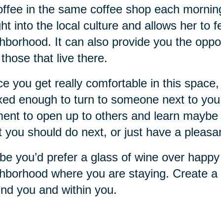
offee in the same coffee shop each mornin
ght into the local culture and allows her to 
hborhood. It can also provide you the oppo
 those that live there.
e you get really comfortable in this space, 
xed enough to turn to someone next to you a
nt to open up to others and learn maybe 
 you should do next, or just have a pleasa
e you’d prefer a glass of wine over happy 
hborhood where you are staying. Create a r
nd you and within you.