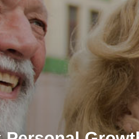
 Personal Growt