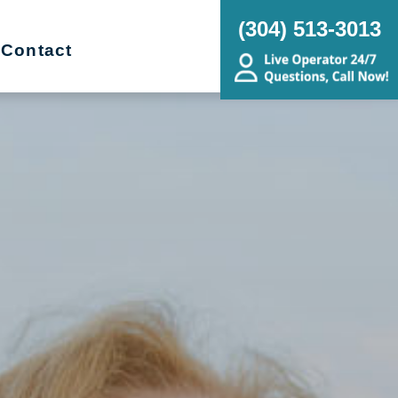
(304) 513-3013
Contact