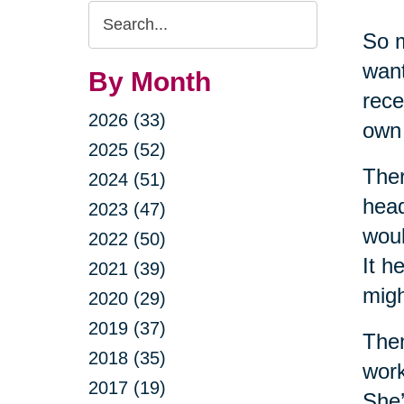
Search
So m
Query
want
By Month
rece
2026 (33)
own 
2025 (52)
Ther
2024 (51)
head
2023 (47)
woul
2022 (50)
It h
2021 (39)
migh
2020 (29)
2019 (37)
Then
2018 (35)
work
2017 (19)
She’