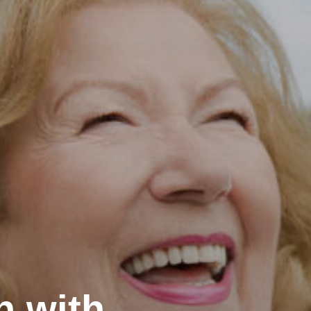
h with