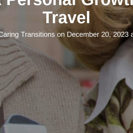
Travel
Caring Transitions
on
December 20, 2023 