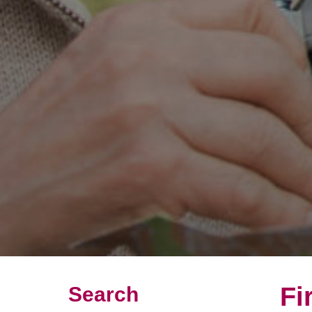
Fi
Search