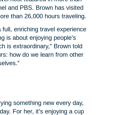
el and PBS. Brown has visited
ore than 26,000 hours traveling.
 full, enriching travel experience
ing is about enjoying people’s
ch is extraordinary,” Brown told
urs: how do we learn from other
selves.”
 trying something new every day,
ay. For her, it’s enjoying a cup