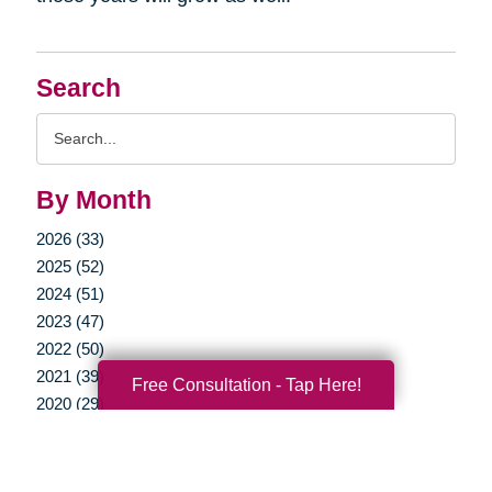
Search
Search
Query
By Month
2026 (33)
2025 (52)
2024 (51)
2023 (47)
2022 (50)
2021 (39)
Free Consultation - Tap Here!
2020 (29)
2019 (37)
2018 (35)
2017 (19)