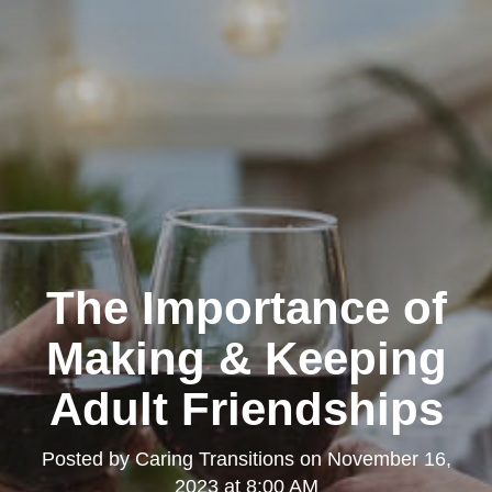
The Importance of
Making & Keeping
Adult Friendships
Posted by
Caring Transitions
on
November 16,
2023 at 8:00 AM