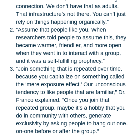
connection. We don’t have that as adults.
That infrastructure’s not there. You can’t just
rely on things happening organically.”
“Assume that people like you. When
researchers told people to assume this, they
became warmer, friendlier, and more open
when they went in to interact with a group,
and it was a self-fulfilling prophecy.”
“Join something that is repeated over time,
because you capitalize on something called
the ‘mere exposure effect.’ Our unconscious
tendency to like people that are familiar,” Dr.
Franco explained. “Once you join that
repeated group, maybe it’s a hobby that you
do in community with others, generate
exclusivity by asking people to hang out one-
on-one before or after the group.”