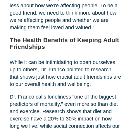
less about how we’re affecting people. To be a
good friend, we need to think more about how
we’re affecting people and whether we are
making them feel loved and valued.”
The Health Benefits of Keeping Adult
Friendships
While it can be intimidating to open ourselves
up to others, Dr. Franco pointed to research
that shows just how crucial adult friendships are
to our overall health and wellbeing.
Dr. Franco calls loneliness “one of the biggest
predictors of mortality,” even more so than diet
and exercise. Research shows that diet and
exercise have a 20% to 30% impact on how
long we live, while social connection affects our