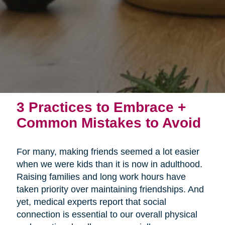
3 Practices to Embrace +
Common Mistakes to Avoid
For many, making friends seemed a lot easier
when we were kids than it is now in adulthood.
Raising families and long work hours have
taken priority over maintaining friendships. And
yet, medical experts report that social
connection is essential to our overall physical