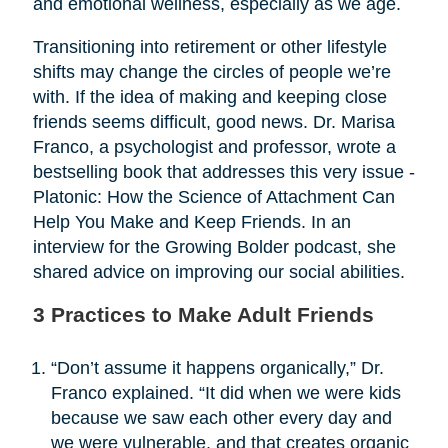
and emotional wellness, especially as we age.
Transitioning into retirement or other lifestyle
shifts may change the circles of people we’re
with. If the idea of making and keeping close
friends seems difficult, good news. Dr. Marisa
Franco, a psychologist and professor, wrote a
bestselling book that addresses this very issue -
Platonic: How the Science of Attachment Can
Help You Make and Keep Friends. In an
interview for the Growing Bolder podcast, she
shared advice on improving our social abilities.
3 Practices to Make Adult Friends
“Don’t assume it happens organically,” Dr.
Franco explained. “It did when we were kids
because we saw each other every day and
we were vulnerable, and that creates organic