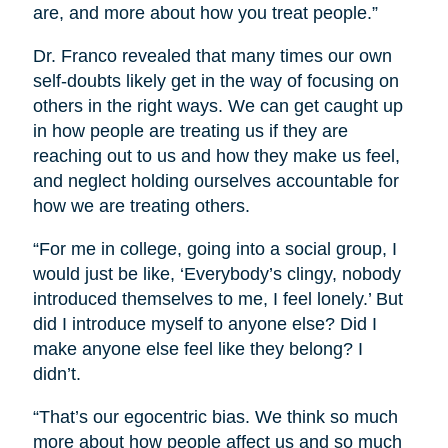
are, and more about how you treat people.”
Dr. Franco revealed that many times our own
self-doubts likely get in the way of focusing on
others in the right ways. We can get caught up
in how people are treating us if they are
reaching out to us and how they make us feel,
and neglect holding ourselves accountable for
how we are treating others.
“For me in college, going into a social group, I
would just be like, ‘Everybody’s clingy, nobody
introduced themselves to me, I feel lonely.’ But
did I introduce myself to anyone else? Did I
make anyone else feel like they belong? I
didn’t.
“That’s our egocentric bias. We think so much
more about how people affect us and so much