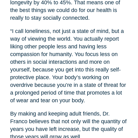
longevity by 40% to 45%. That means one of
the best things we could do for our health is
really to stay socially connected.
“I call loneliness, not just a state of mind, but a
way of viewing the world. You actually report
liking other people less and having less
compassion for humanity. You focus less on
others in social interactions and more on
yourself, because you get into this really self-
protective place. Your body’s working on
overdrive because you’re in a state of threat for
a prolonged period of time that promotes a lot
of wear and tear on your body.
By making and keeping adult friends, Dr.
Franco believes that not only will the quantity of
years you have left increase, but the quality of
those years will grow as well.