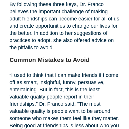
By following these three keys, Dr. Franco
believes the important challenge of making
adult friendships can become easier for all of us
and create opportunities to change our lives for
the better. In addition to her suggestions of
practices to adopt, she also offered advice on
the pitfalls to avoid.
Common Mistakes to Avoid
“I used to think that I can make friends if I come
off as smart, insightful, funny, persuasive,
entertaining. But in fact, this is the least
valuable quality people report in their
friendships,” Dr. Franco said. “The most
valuable quality is people want to be around
someone who makes them feel like they matter.
Being good at friendships is less about who you