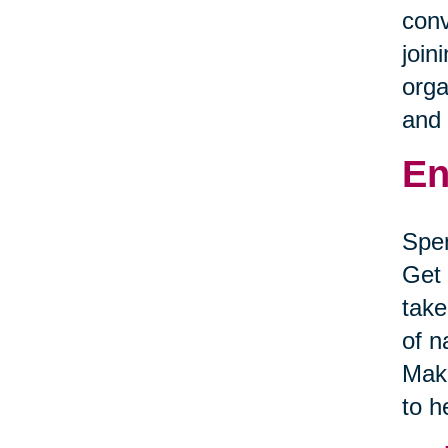
conv
join
orga
and 
En
Spen
Get 
take
of n
Make
to h