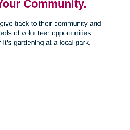
 Your Community.
o give back to their community and
eds of volunteer opportunities
 it’s gardening at a local park,
 in an environmental clean-up day.
 help bring joy and satisfaction by
tance with downsizing and estate
oad off your shoulders and help
ved one.