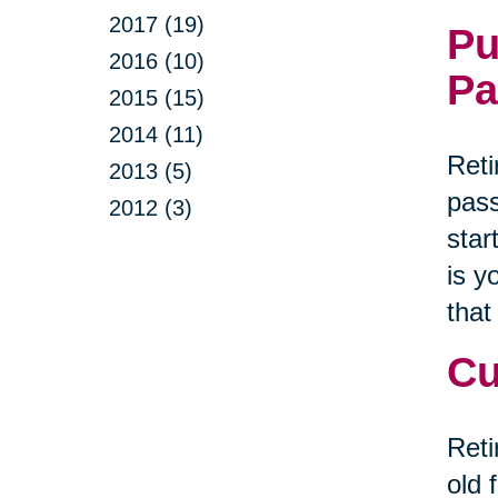
2017 (19)
Pu
2016 (10)
Pa
2015 (15)
2014 (11)
Reti
2013 (5)
pass
2012 (3)
star
is y
that
Cu
Reti
old 