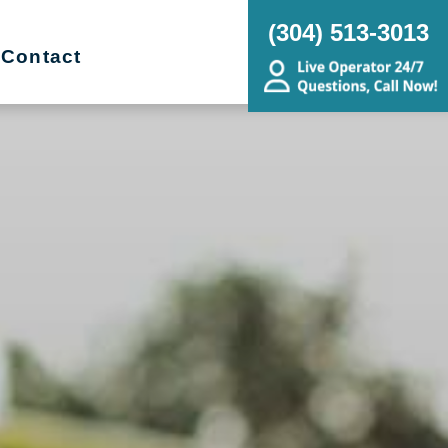
(304) 513-3013
Contact