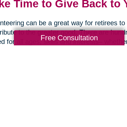
ke Time to Give Back to
nteering can be a great way for retirees t
ribute to the greater good. There are hundr
Free Consultation
ed for all ages, skills and interests– whether
ing out at a regional facility or taking part
ng back is also incredibly fulfilling and can
iding a sense of belonging.
ng Transitions offers compassionate assis
s.
Learn more
about how we can take the l
 the process seamless for you or your lo
rces: