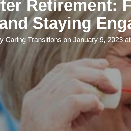
fter Retirement: 
 and Staying Eng
by
Caring Transitions
on
January 9, 2023 a