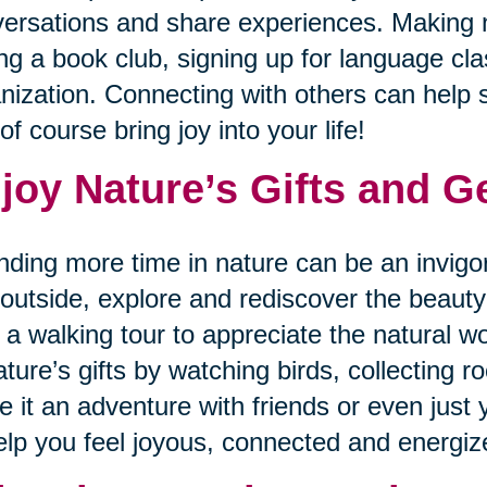
ersations and share experiences. Making 
ing a book club, signing up for language cla
nization. Connecting with others can help sp
of course bring joy into your life!
joy Nature’s Gifts and G
ding more time in nature can be an invigo
outside, explore and rediscover the beauty 
 a walking tour to appreciate the natural
ature’s gifts by watching birds, collecting ro
 it an adventure with friends or even just y
elp you feel joyous, connected and energiz