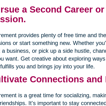
rsue a Second Career or
ssion.
rement provides plenty of free time and the
ions or start something new. Whether you’r
t a business, or pick up a side hustle, cha
ou want. Get creative about exploring wa
 fulfills you and brings joy into your life.
ltivate Connections and
rement is a great time for socializing, mak
friendships. It's important to stay connecte