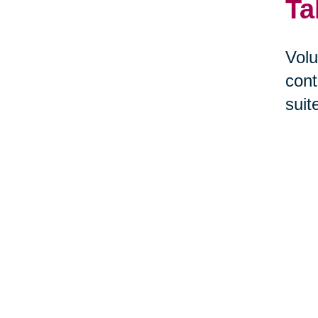
Ta
Volu
cont
suit
help
Givi
prov
Cari
sale
make
Sou