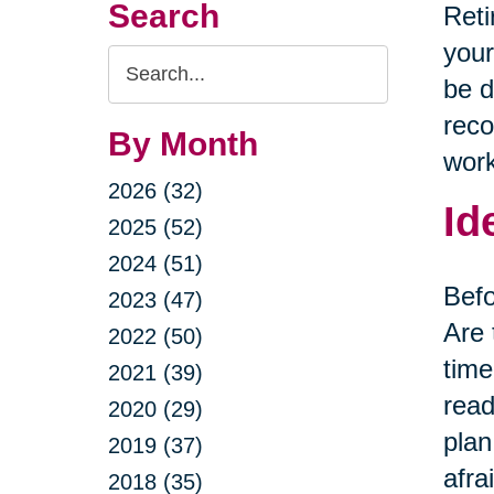
Search
Reti
your
Search
be d
Query
reco
By Month
work
2026 (32)
Id
2025 (52)
2024 (51)
Befo
2023 (47)
Are 
2022 (50)
time
2021 (39)
read
2020 (29)
plan
2019 (37)
afra
2018 (35)