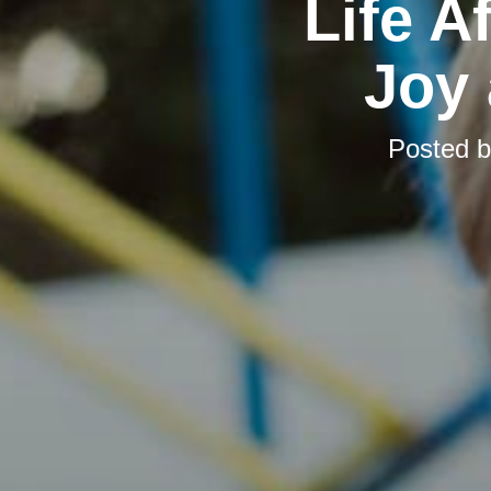
Life A
Joy
Posted 