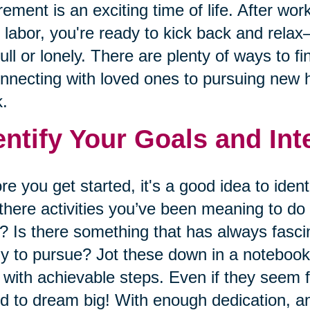
rement is an exciting time of life. After wor
 labor, you're ready to kick back and relax
ull or lonely. There are plenty of ways to f
nnecting with loved ones to pursuing new h
.
entify Your Goals and Int
re you get started, it's a good idea to ident
there activities you’ve been meaning to do 
? Is there something that has always fasci
y to pursue? Jot these down in a notebook 
 with achievable steps. Even if they seem f
id to dream big! With enough dedication, an