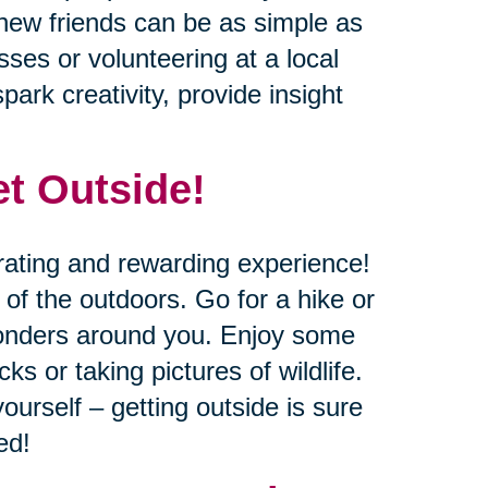
new friends can be as simple as
sses or volunteering at a local
ark creativity, provide insight
et Outside!
rating and rewarding experience!
of the outdoors. Go for a hike or
 wonders around you. Enjoy some
cks or taking pictures of wildlife.
ourself – getting outside is sure
ed!