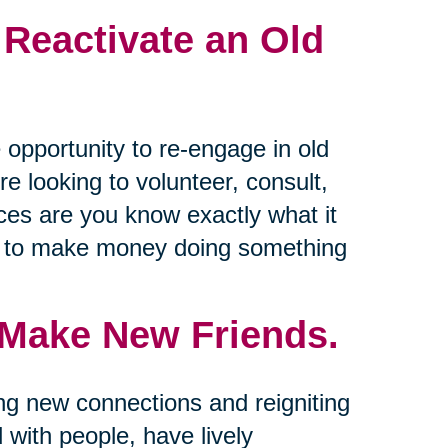
 Reactivate an Old
 opportunity to re-engage in old
e looking to volunteer, consult,
nces are you know exactly what it
ys to make money doing something
 Make New Friends.
ing new connections and reigniting
d with people, have lively