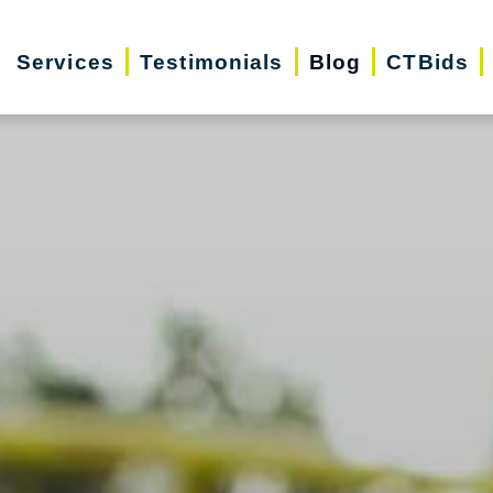
Services
Testimonials
Blog
CTBids