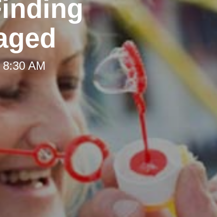
Finding
aged
t 8:30 AM