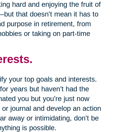
king hard and enjoying the fruit of
—but that doesn't mean it has to
ind purpose in retirement, from
obbies or taking on part-time
erests.
ify your top goals and interests.
for years but haven’t had the
nated you but you’re just now
or journal and develop an action
ar away or intimidating, don’t be
ything is possible.