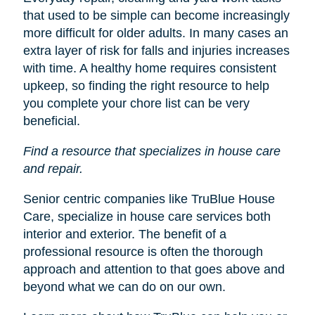
that used to be simple can become increasingly
more difficult for older adults. In many cases an
extra layer of risk for falls and injuries increases
with time. A healthy home requires consistent
upkeep, so finding the right resource to help
you complete your chore list can be very
beneficial.
Find a resource that specializes in house care
and repair.
Senior centric companies like TruBlue House
Care, specialize in house care services both
interior and exterior. The benefit of a
professional resource is often the thorough
approach and attention to that goes above and
beyond what we can do on our own.