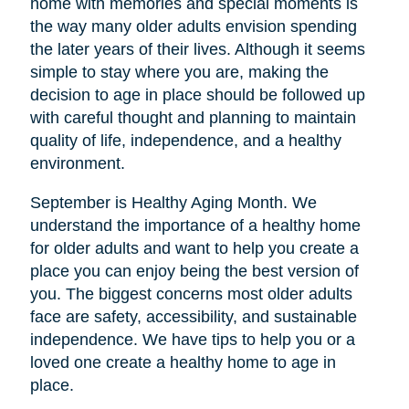
home with memories and special moments is
the way many older adults envision spending
the later years of their lives. Although it seems
simple to stay where you are, making the
decision to age in place should be followed up
with careful thought and planning to maintain
quality of life, independence, and a healthy
environment.
September is Healthy Aging Month. We
understand the importance of a healthy home
for older adults and want to help you create a
place you can enjoy being the best version of
you. The biggest concerns most older adults
face are safety, accessibility, and sustainable
independence. We have tips to help you or a
loved one create a healthy home to age in
place.