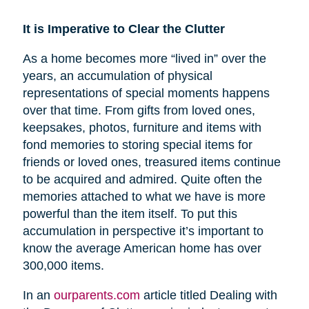
It is Imperative to Clear the Clutter
As a home becomes more “lived in” over the
years, an accumulation of physical
representations of special moments happens
over that time. From gifts from loved ones,
keepsakes, photos, furniture and items with
fond memories to storing special items for
friends or loved ones, treasured items continue
to be acquired and admired. Quite often the
memories attached to what we have is more
powerful than the item itself. To put this
accumulation in perspective it’s important to
know the average American home has over
300,000 items.
In an
ourparents.com
article titled Dealing with