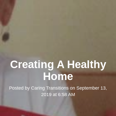
Creating A Healthy
Home
Posted by
Caring Transitions
on
September 13,
2019 at 6:58 AM