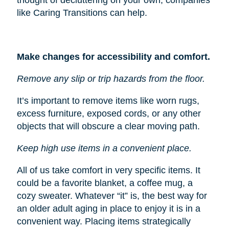
like Caring Transitions can help.
Make changes for accessibility and comfort.
Remove any slip or trip hazards from the floor.
It’s important to remove items like worn rugs,
excess furniture, exposed cords, or any other
objects that will obscure a clear moving path.
Keep high use items in a convenient place.
All of us take comfort in very specific items. It
could be a favorite blanket, a coffee mug, a
cozy sweater. Whatever “it” is, the best way for
an older adult aging in place to enjoy it is in a
convenient way. Placing items strategically