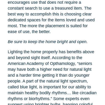
encourages use that does not require a
constant search to use a treasured item. The
best way to accomplish this is choosing clear
dedicated spaces for the items loved and used
most. The more the placement is suited for
ease of use, the better.
Be sure to keep the home bright and open.
Lighting the home properly has benefits above
and beyond sight itself. According to the
American Academy of Opthamology, “seniors
may have both a higher need for natural light
and a harder time getting it than do younger
people. A part of the natural light spectrum,
called blue light, is important for our ability to
maintain healthy bodily rhythms… like circadian
rhythms or biorhythms.” Some experts even
suggest using brighter bulbs, hanging colorful