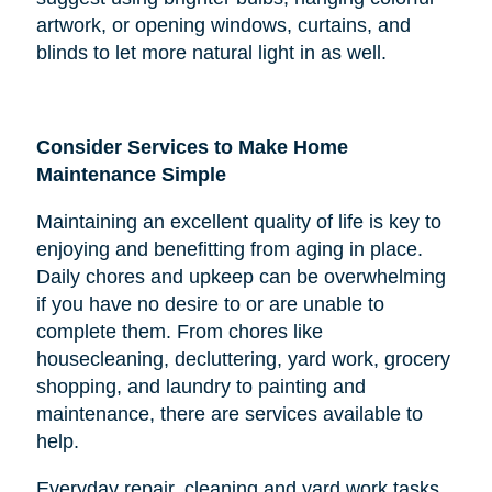
artwork, or opening windows, curtains, and
blinds to let more natural light in as well.
Consider Services to Make Home
Maintenance Simple
Maintaining an excellent quality of life is key to
enjoying and benefitting from aging in place.
Daily chores and upkeep can be overwhelming
if you have no desire to or are unable to
complete them. From chores like
housecleaning, decluttering, yard work, grocery
shopping, and laundry to painting and
maintenance, there are services available to
help.
Everyday repair, cleaning and yard work tasks