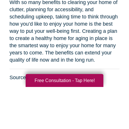
With so many benefits to clearing your home of
clutter, planning for accessibility, and
scheduling upkeep, taking time to think through
how you’d like to enjoy your home is the best
way to put your well-being first. Creating a plan
to create a healthy home for aging in place is
the smartest way to enjoy your home for many
years to come. The benefits can extend your
quality of life now and in the long run.
Sources
Free Consultation - Tap Here!
http://www.healthinaging.org/resources/resource
safety-tips-for-older-adults/
https://www.kaercher.com/int/inside-
kaercher/company/media-information/media-
information/814-healthy-cleaning-in-old-
age.html