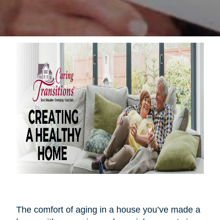
The comfort of aging in a house you’ve made a