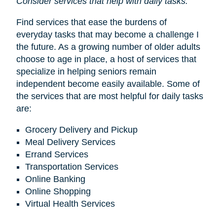
Consider services that help with daily tasks.
Find services that ease the burdens of
everyday tasks that may become a challenge I
the future. As a growing number of older adults
choose to age in place, a host of services that
specialize in helping seniors remain
independent become easily available. Some of
the services that are most helpful for daily tasks
are:
Grocery Delivery and Pickup
Meal Delivery Services
Errand Services
Transportation Services
Online Banking
Online Shopping
Virtual Health Services