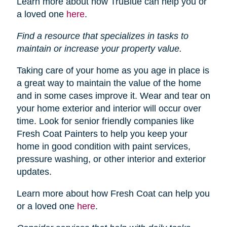
Learn more about how TruBlue can help you or
a loved one
here
.
Find a resource that specializes in tasks to
maintain or increase your property value.
Taking care of your home as you age in place is
a great way to maintain the value of the home
and in some cases improve it. Wear and tear on
your home exterior and interior will occur over
time. Look for senior friendly companies like
Fresh Coat Painters to help you keep your
home in good condition with paint services,
pressure washing, or other interior and exterior
updates.
Learn more about how Fresh Coat can help you
or a loved one
here
.