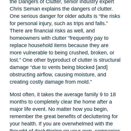
the Dangers of Clutter, senior industry expert
Chris Seman explains the dangers of clutter.
One serious danger for older adults is “the risks
for personal injury, such as trips and falls.”
There are financial risks as well, and
homeowners with clutter “frequently pay to
replace household items because they are
more vulnerable to being crushed, broken, or
lost.” One other byproduct of clutter is structural
damage “due to vents being blocked [and]
obstructing airflow, causing moisture, and
creating costly damage from mold.”
Most often, it takes the average family 9 to 18
months to completely clear the home after a
major life event. No matter how you begin,
remember the great benefits of decluttering for
your health. If you are overwhelmed with the
thought of decluttering on your own, companies