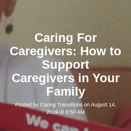
Caring For
Caregivers: How to
Support
Caregivers in Your
Family
Posted by
Caring Transitions
on
August 14,
2019 at 6:50 AM