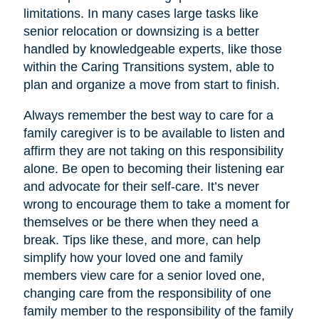
limitations. In many cases large tasks like
senior relocation or downsizing is a better
handled by knowledgeable experts, like those
within the Caring Transitions system, able to
plan and organize a move from start to finish.
Always remember the best way to care for a
family caregiver is to be available to listen and
affirm they are not taking on this responsibility
alone. Be open to becoming their listening ear
and advocate for their self-care. It’s never
wrong to encourage them to take a moment for
themselves or be there when they need a
break. Tips like these, and more, can help
simplify how your loved one and family
members view care for a senior loved one,
changing care from the responsibility of one
family member to the responsibility of the family