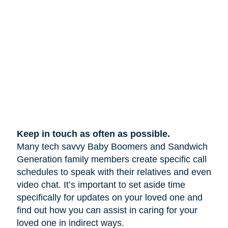
Keep in touch as often as possible.
Many tech savvy Baby Boomers and Sandwich
Generation family members create specific call
schedules to speak with their relatives and even
video chat. It’s important to set aside time
specifically for updates on your loved one and
find out how you can assist in caring for your
loved one in indirect ways.