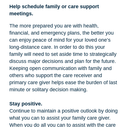
Help schedule family or care support
meetings.
The more prepared you are with health,
financial, and emergency plans, the better you
can enjoy peace of mind for your loved one’s
long-distance care. In order to do this your
family will need to set aside time to strategically
discuss major decisions and plan for the future.
Keeping open communication with family and
others who support the care receiver and
primary care giver helps ease the burden of last
minute or solitary decision making.
Stay positive.
Continue to maintain a positive outlook by doing
what you can to assist your family care giver.
When you do all you can to assist with the care