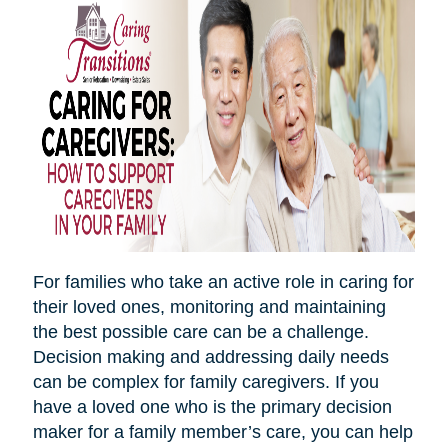
For families who take an active role in caring for
their loved ones, monitoring and maintaining
the best possible care can be a challenge.
Decision making and addressing daily needs
can be complex for family caregivers. If you
have a loved one who is the primary decision
maker for a family member’s care, you can help