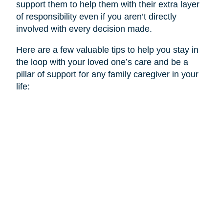
support them to help them with their extra layer
of responsibility even if you aren’t directly
involved with every decision made.
Here are a few valuable tips to help you stay in
the loop with your loved one’s care and be a
pillar of support for any family caregiver in your
life: