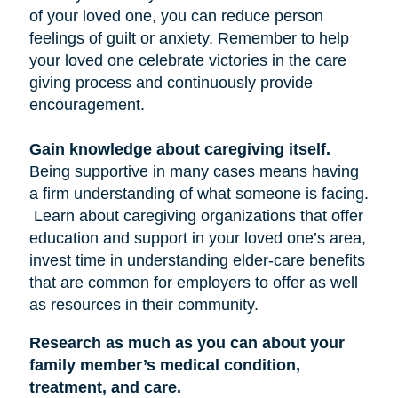
of your loved one, you can reduce person
feelings of guilt or anxiety. Remember to help
your loved one celebrate victories in the care
giving process and continuously provide
encouragement.
Gain knowledge about caregiving itself.
Being supportive in many cases means having
a firm understanding of what someone is facing.
Learn about caregiving organizations that offer
education and support in your loved one’s area,
invest time in understanding elder-care benefits
that are common for employers to offer as well
as resources in their community.
Research as much as you can about your
family member’s medical condition,
treatment, and care.