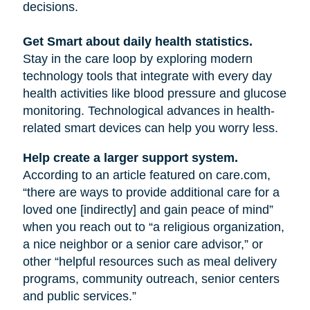
decisions.
Get Smart about daily health statistics.
Stay in the care loop by exploring modern
technology tools that integrate with every day
health activities like blood pressure and glucose
monitoring. Technological advances in health-
related smart devices can help you worry less.
Help create a larger support system.
According to an article featured on care.com,
“there are ways to provide additional care for a
loved one [indirectly] and gain peace of mind”
when you reach out to “a religious organization,
a nice neighbor or a senior care advisor,” or
other “helpful resources such as meal delivery
programs, community outreach, senior centers
and public services.”