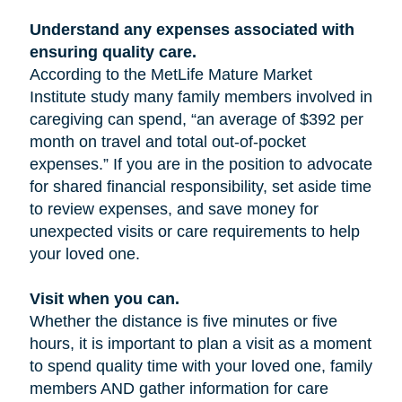
Understand any expenses associated with
ensuring quality care.
According to the MetLife Mature Market
Institute study many family members involved in
caregiving can spend, “an average of $392 per
month on travel and total out-of-pocket
expenses.” If you are in the position to advocate
for shared financial responsibility, set aside time
to review expenses, and save money for
unexpected visits or care requirements to help
your loved one.
Visit when you can.
Whether the distance is five minutes or five
hours, it is important to plan a visit as a moment
to spend quality time with your loved one, family
members AND gather information for care