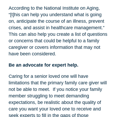
According to the National Institute on Aging,
“[t]his can help you understand what is going
on, anticipate the course of an illness, prevent
crises, and assist in healthcare management.”
This can also help you create a list of questions
or concerns that could be helpful to a family
caregiver or covers information that may not
have been considered.
Be an advocate for expert help.
Caring for a senior loved one will have
limitations that the primary family care giver will
not be able to meet.
If you notice your family
member struggling to meet demanding
expectations, be realistic about the quality of
care you want your loved one to receive and
seek experts to fill in the gaps of those