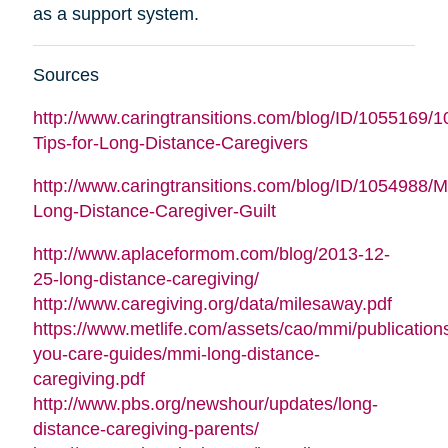
as a support system.
Sources
http://www.caringtransitions.com/blog/ID/1055169/1
Tips-for-Long-Distance-Caregivers
http://www.caringtransitions.com/blog/ID/1054988/
Long-Distance-Caregiver-Guilt
http://www.aplaceformom.com/blog/2013-12-
25-long-distance-caregiving/
http://www.caregiving.org/data/milesaway.pdf
https://www.metlife.com/assets/cao/mmi/publications
you-care-guides/mmi-long-distance-
caregiving.pdf
http://www.pbs.org/newshour/updates/long-
distance-caregiving-parents/