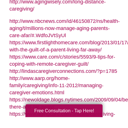
http://www.agingwisely.com/long-distance-
caregiving/
http://www.nbcnews.com/id/46150872/ns/health-
aging/t/millions-now-manage-aging-parents-
care-afar/#.WdfoJVtSyUl
https://www.firstlighthomecare.com/blog/2013/01/17
with-the-guilt-of-a-parent-living-far-away/
https://www.care.com/c/stories/5593/9-tips-for-
coping-with-remote-caregiver-guilt/
http://lindascaregiverconnections.com/?p=1785
http://www.aarp.org/home-
family/caregiving/info-11-2012/managing-
caregiver-emotions.html
https://newoldage.blogs.nytimes.com/2009/09/04/be
there-and-far-away/
Free Consultation - Tap Here!
https://www.agingcare.com/articles/caregiving-
guilt-stop-feeling-guilty-126209.htm