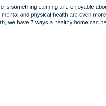
e is something calming and enjoyable abou
 mental and physical health are even more
h, we have 7 ways a healthy home can hel