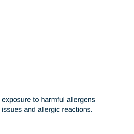
r exposure to harmful allergens
y issues and allergic reactions.