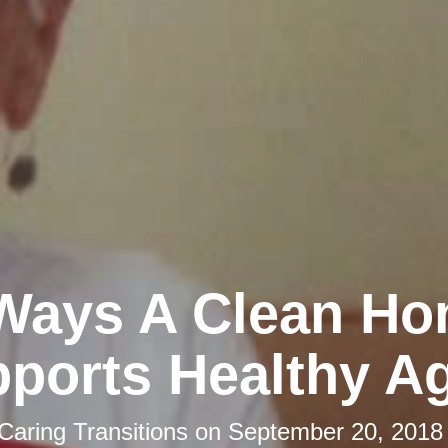
Ways A Clean H
ports Healthy A
Caring Transitions
on
September 20, 2018