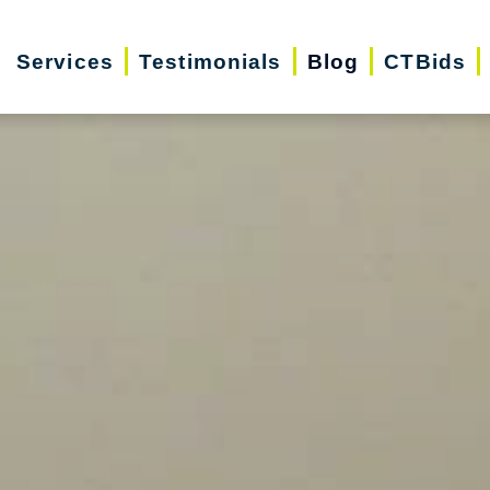
Services
Testimonials
Blog
CTBids