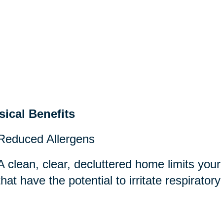
sical Benefits
Reduced Allergens
A clean, clear, decluttered home limits you
that have the potential to irritate respirator