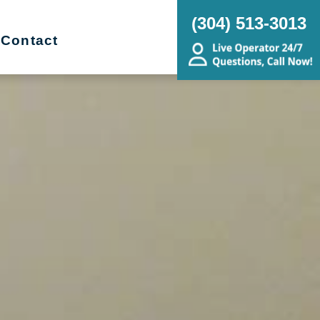
(304) 513-3013
Contact