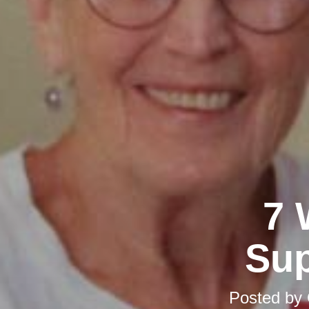
7 
Sup
Posted by