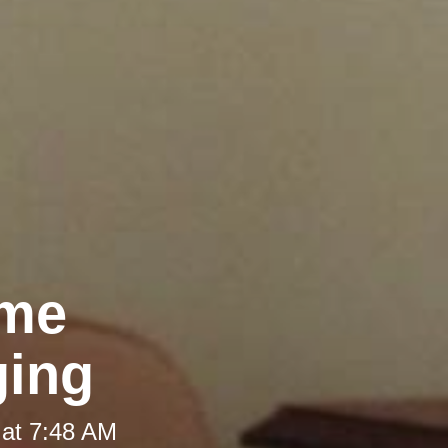
ome
ging
 at 7:48 AM