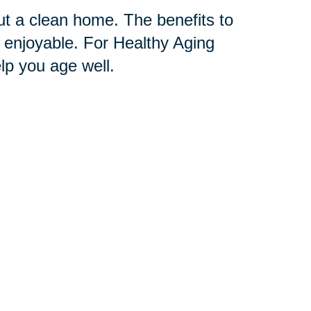
t a clean home. The benefits to
 enjoyable. For Healthy Aging
p you age well.