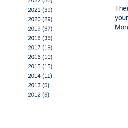
2022 (50)
Ther
2021 (39)
your
2020 (29)
Mont
2019 (37)
2018 (35)
2017 (19)
2016 (10)
2015 (15)
2014 (11)
2013 (5)
2012 (3)