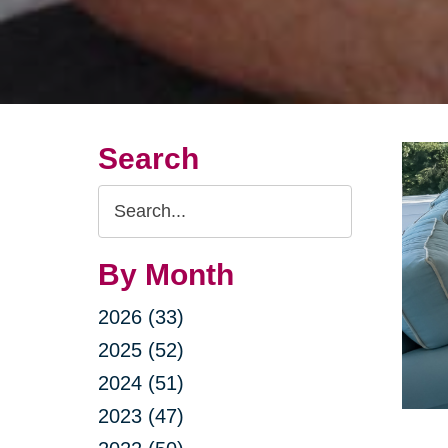
Search
Search
Query
By Month
2026 (33)
2025 (52)
2024 (51)
2023 (47)