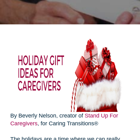
By Beverly Nelson, creator of
Stand Up For
Caregivers
, for Caring Transitions®
The holidays are a time where we can really