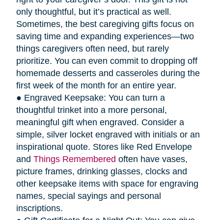
only thoughtful, but it’s practical as well.
Sometimes, the best caregiving gifts focus on
saving time and expanding experiences—two
things caregivers often need, but rarely
prioritize. You can even commit to dropping off
homemade desserts and casseroles during the
first week of the month for an entire year.
● Engraved Keepsake: You can turn a
thoughtful trinket into a more personal,
meaningful gift when engraved. Consider a
simple, silver locket engraved with initials or an
inspirational quote. Stores like Red Envelope
and
Things Remembered
often have vases,
picture frames, drinking glasses, clocks and
other keepsake items with space for engraving
names, special sayings and personal
inscriptions.