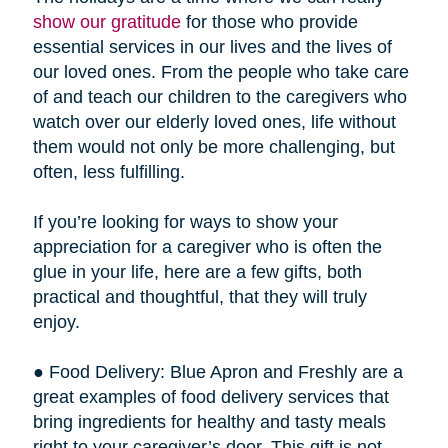
show our gratitude
for those who provide
essential services in our lives and the lives of
our loved ones. From the people who take care
of and teach our children to the caregivers who
watch over our elderly loved ones, life without
them would not only be more challenging, but
often, less fulfilling.
If you’re looking for ways to show your
appreciation for a caregiver who is often the
glue in your life, here are a few gifts, both
practical and thoughtful, that they will truly
enjoy.
● Food Delivery: Blue Apron and Freshly are a
great examples of food delivery services that
bring ingredients for healthy and tasty meals
right to your caregiver’s door. This gift is not