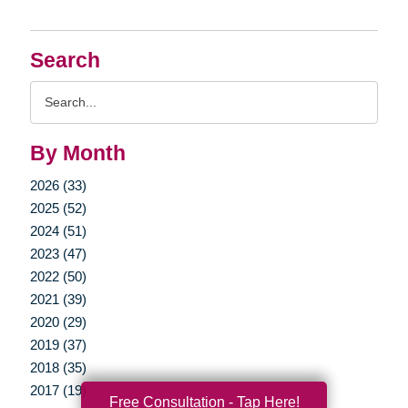
Search
Search
Query
By Month
2026 (33)
2025 (52)
2024 (51)
2023 (47)
2022 (50)
2021 (39)
2020 (29)
2019 (37)
2018 (35)
2017 (19)
Free Consultation - Tap Here!