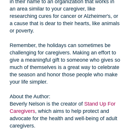
in their name to an organization that works in
an area similar to your caregiver, like
researching cures for cancer or Alzheimer's, or
a cause that is dear to their hearts, like animals
or poverty.
Remember, the holidays can sometimes be
challenging for caregivers. Making an effort to
give a meaningful gift to someone who gives so
much of themselves is a great way to celebrate
the season and honor those people who make
your life simpler.
About the Author:
Beverly Nelson is the creator of
Stand Up For
Caregivers
, which aims to help protect and
advocate for the health and well-being of adult
caregivers.