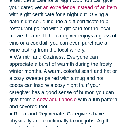
● Gift Certificate for a Night Out: You can give
your caregiver
an experience instead of an item
with a gift certificate for a night out. Giving a
date night could include a gift certificate to a
restaurant paired with a gift card for the local
movie theatre. If the caregiver enjoys a glass of
vino or a cocktail, you can even purchase a
wine tasting from the local winery.
● Warmth and Coziness: Everyone can
appreciate a burst of warmth during the frosty
winter months. A warm, colorful scarf and hat or
a cozy sweater paired with a mug and hot
cocoa can inspire a cozy night in. If your
caregiver has a good sense of humor, you can
give them a
cozy adult onesie
with a fun pattern
and covered feet.
● Relax and Rejuvenate: Caregivers have
physically and emotionally taxing jobs. A gift