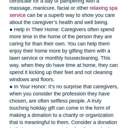
certificate for a day of pampering with a
massage, manicure, facial or other
relaxing spa
service
can be a superb way to show you care
about the caregiver’s health and well being.
● Help in Their Home: Caregivers often spend
more time in the home of the person they are
caring for than their own. You can help them
enjoy their home more by gifting them with a
lawn service or monthly housecleaning. This
way, when they do have time at home, they can
spend it kicking up their feet and not cleaning
windows and floors.
● In Your Honor: It’s no surprise that caregivers,
when you consider the profession they have
chosen, are often selfless people. A truly
touching holiday gift can come in the form of
making a donation to a charity or organization
that is meaningful to them. Consider a donation