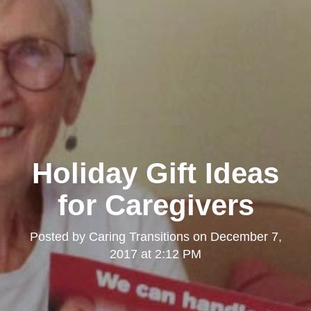
Holiday Gift Ideas
for Caregivers
Posted by
Caring Transitions
on
December 7,
2017 at 2:12 PM