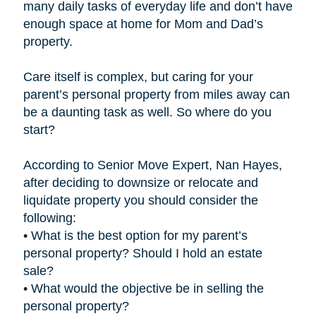
many daily tasks of everyday life and don’t have
enough space at home for Mom and Dad’s
property.
Care itself is complex, but caring for your
parent’s personal property from miles away can
be a daunting task as well. So where do you
start?
According to Senior Move Expert, Nan Hayes,
after deciding to downsize or relocate and
liquidate property you should consider the
following:
• What is the best option for my parent’s
personal property? Should I hold an estate
sale?
• What would the objective be in selling the
personal property?