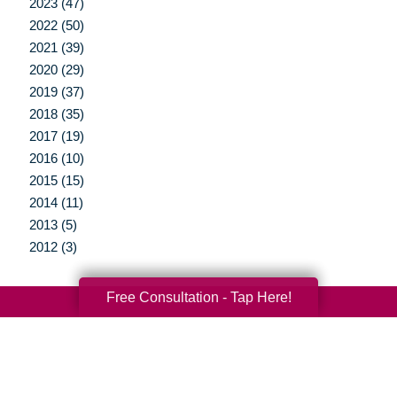
2023 (47)
2022 (50)
2021 (39)
2020 (29)
2019 (37)
2018 (35)
2017 (19)
2016 (10)
2015 (15)
2014 (11)
2013 (5)
2012 (3)
Free Consultation - Tap Here!
Your Total Solution