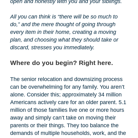
open and honestly with you and your siblings.
All you can think is “there will be so much to
do,” and the mere thought of going through
every item in their home, creating a moving
plan, and choosing what they should take or
discard, stresses you immediately.
Where do you begin? Right here.
The senior relocation and downsizing process
can be overwhelming for any family. You aren’t
alone. Consider this; approximately 34 million
Americans actively care for an older parent. 5.1
million of those families live one or more hours
away and simply can’t take on moving their
parents or their things. They too balance the
demands of multiple households, work, and the