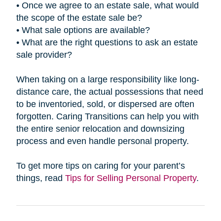
• Once we agree to an estate sale, what would
the scope of the estate sale be?
• What sale options are available?
• What are the right questions to ask an estate
sale provider?
When taking on a large responsibility like long-
distance care, the actual possessions that need
to be inventoried, sold, or dispersed are often
forgotten. Caring Transitions can help you with
the entire senior relocation and downsizing
process and even handle personal property.
To get more tips on caring for your parent’s
things, read
Tips for Selling Personal Property
.