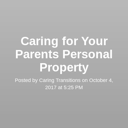
Caring for Your
Parents Personal
Property
Posted by
Caring Transitions
on
October 4,
2017 at 5:25 PM