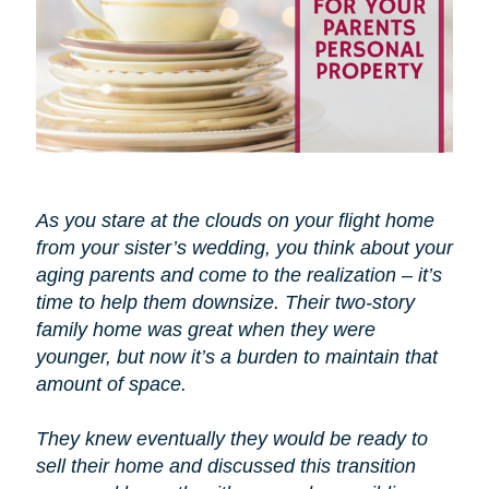
As you stare at the clouds on your flight home
from your sister’s wedding, you think about your
aging parents and come to the realization – it’s
time to help them downsize. Their two-story
family home was great when they were
younger, but now it’s a burden to maintain that
amount of space.
They knew eventually they would be ready to
sell their home and discussed this transition