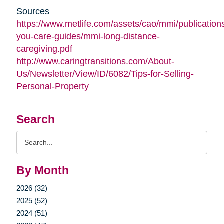
Sources
https://www.metlife.com/assets/cao/mmi/publications
you-care-guides/mmi-long-distance-
caregiving.pdf
http://www.caringtransitions.com/About-
Us/Newsletter/View/ID/6082/Tips-for-Selling-
Personal-Property
Search
Search
Query
By Month
2026 (32)
2025 (52)
2024 (51)