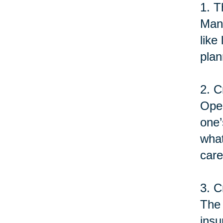
1. T
Many
like
plan
2. C
Open
one’
what
care
3. C
The 
insu