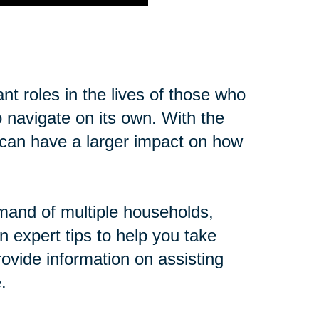
t roles in the lives of those who
o navigate on its own. With the
cs can have a larger impact on how
mand of multiple households,
n expert tips to help you take
ovide information on assisting
.