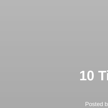
10 T
Posted 