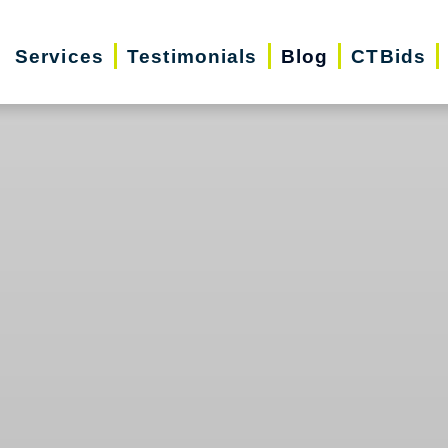
Services
Testimonials
Blog
CTBids