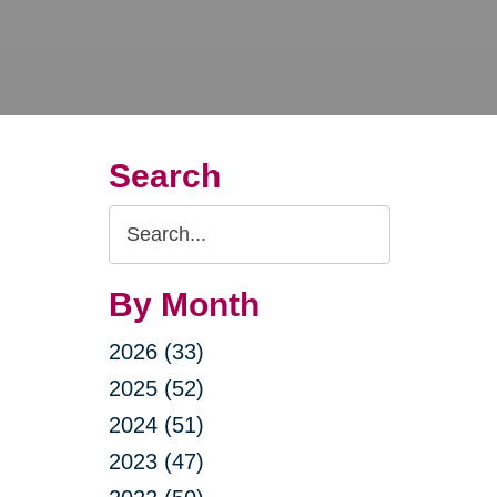
Search
Search
Query
By Month
2026 (33)
2025 (52)
2024 (51)
2023 (47)