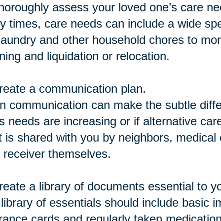
horoughly assess your loved one’s care ne
 times, care needs can include a wide spe
 laundry and other household chores to mor
ning and liquidation or relocation.
reate a communication plan.
 communication can make the subtle differ
s needs are increasing or if alternative car
 is shared with you by neighbors, medical c
 receiver themselves.
reate a library of documents essential to y
library of essentials should include basic 
rance cards and regularly taken medicatio