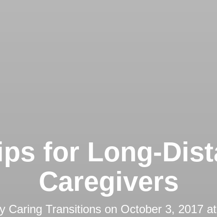
ips for Long-Dis
Caregivers
by
Caring Transitions
on
October 3, 2017 a