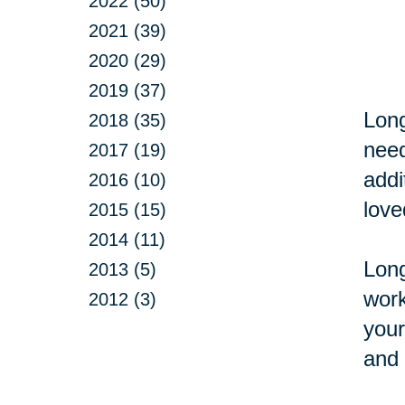
2022 (50)
2021 (39)
2020 (29)
2019 (37)
Long
2018 (35)
need
2017 (19)
addi
2016 (10)
love
2015 (15)
2014 (11)
Long
2013 (5)
work
2012 (3)
your
and 