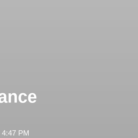
tance
t 4:47 PM