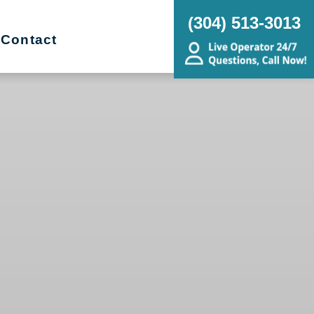
(304) 513-3013
Contact