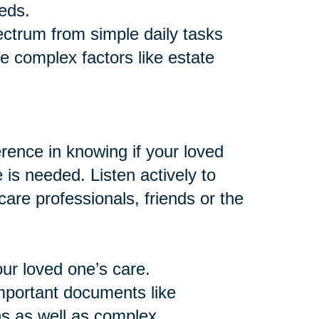
eds.
ctrum from simple daily tasks
e complex factors like estate
ence in knowing if your loved
e is needed. Listen actively to
are professionals, friends or the
our loved one’s care.
important documents like
ns as well as complex