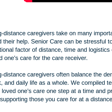
-distance caregivers take on many importan
 their help. Senior Care can be stressful t
tional factor of distance, time and logisti
d one’s care for the care receiver.
-distance caregivers often balance the de
, and daily life as a whole. We compiled te
 loved one’s care one step at a time and pr
supporting those you care for at a distance