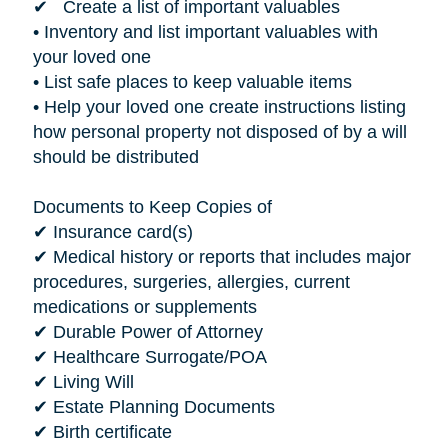
✔ Create a list of important valuables
• Inventory and list important valuables with
your loved one
• List safe places to keep valuable items
• Help your loved one create instructions listing
how personal property not disposed of by a will
should be distributed
Documents to Keep Copies of
✔ Insurance card(s)
✔ Medical history or reports that includes major
procedures, surgeries, allergies, current
medications or supplements
✔ Durable Power of Attorney
✔ Healthcare Surrogate/POA
✔ Living Will
✔ Estate Planning Documents
✔ Birth certificate