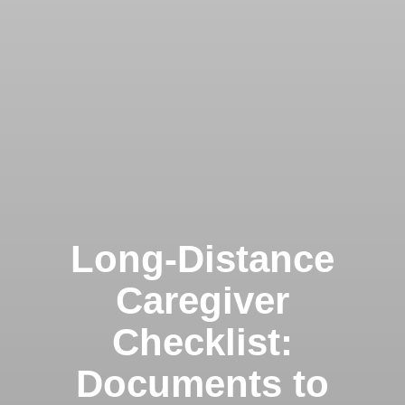
Long-Distance
Caregiver
Checklist:
Documents to