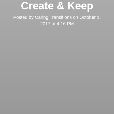
Create & Keep
Posted by
Caring Transitions
on
October 1,
2017 at 4:16 PM