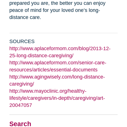
prepared you are, the better you can enjoy
peace of mind for your loved one’s long-
distance care.
SOURCES
http://www.aplaceformom.com/blog/2013-12-
25-long-distance-caregiving/
http://www.aplaceformom.com/senior-care-
resources/articles/essential-documents
http://www.agingwisely.com/long-distance-
caregiving/
http://www.mayoclinic.org/healthy-
lifestyle/caregivers/in-depth/caregiving/art-
20047057
Search