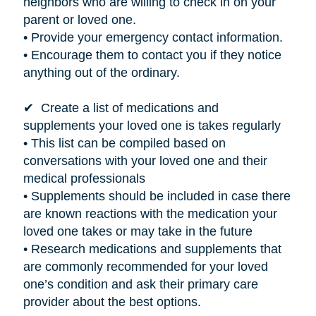
neighbors who are willing to check in on your
parent or loved one.
• Provide your emergency contact information.
• Encourage them to contact you if they notice
anything out of the ordinary.
✔ Create a list of medications and
supplements your loved one
is takes
regularly
• This list can be compiled based on
conversations with your loved one and their
medical professionals
• Supplements should be included in case there
are known reactions with the medication your
loved one takes or may take in the future
• Research medications and supplements that
are commonly recommended for your loved
one’s condition and ask their primary care
provider about the best options.