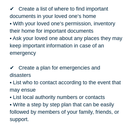
✔ Create a list of where to find important
documents in your loved one’s home
• With your loved one’s permission, inventory
their home for important documents
• Ask your loved one about any places they may
keep important information in case of an
emergency
✔ Create a plan for emergencies and
disasters
• List who to contact according to the event that
may ensue
• List local authority numbers or contacts
• Write a step by step plan that can be easily
followed by members of your family, friends, or
support.