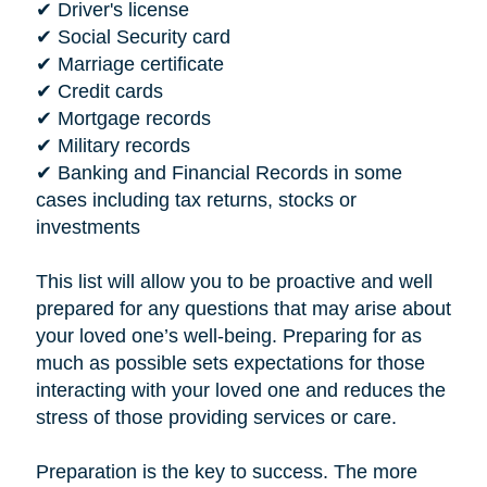
✔ Driver's license
✔ Social Security card
✔ Marriage certificate
✔ Credit cards
✔ Mortgage records
✔ Military records
✔ Banking and Financial Records in some
cases including tax returns, stocks or
investments
This list will allow you to be proactive and well
prepared for any questions that may arise about
your loved one’s well-being. Preparing for as
much as possible sets expectations for those
interacting with your loved one and reduces the
stress of those providing services or care.
Preparation is the key to success. The more