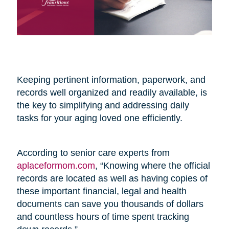
Keeping pertinent information, paperwork, and
records well organized and readily available, is
the key to simplifying and addressing daily
tasks for your aging loved one efficiently.
According to senior care experts from
aplaceformom.com
, “Knowing where the official
records are located as well as having copies of
these important financial, legal and health
documents can save you thousands of dollars
and countless hours of time spent tracking