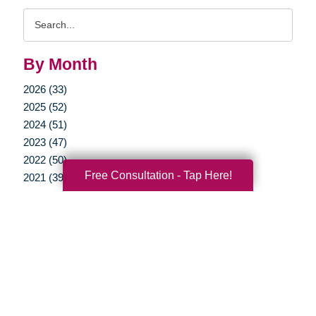
Search
Query
By Month
2026 (33)
2025 (52)
2024 (51)
2023 (47)
2022 (50)
Free Consultation - Tap Here!
2021 (39)
2020 (29)
2019 (37)
2018 (35)
2017 (19)
2016 (10)
2015 (15)
2014 (11)