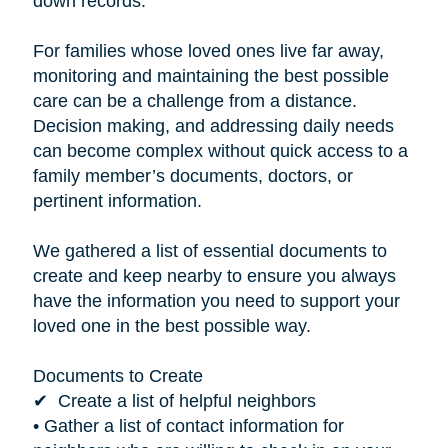
down records.”
For families whose loved ones live far away,
monitoring and maintaining the best possible
care can be a challenge from a distance.
Decision making, and addressing daily needs
can become complex without quick access to a
family member’s documents, doctors, or
pertinent information.
We gathered a list of essential documents to
create and keep nearby to ensure you always
have the information you need to support your
loved one in the best possible way.
Documents to Create
✔ Create a list of helpful neighbors
• Gather a list of contact information for